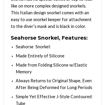
like on more complex designed snorkels.
This Italian design snorkel comes with an
easy to use snorkel keeper for attachment
to the diver’s mask and is black in color.
Seahorse Snorkel, Features:
Seahorse Snorkel:
Made Entirely of Silicone
Made from Folding Silicone w/Elastic
Memory
Always Returns to Original Shape, Even
After Being Deformed for Long Periods
Simple Yet Effective J-Style Contoured
Tube