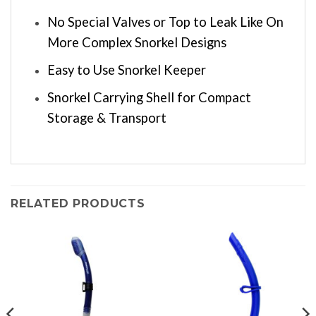
No Special Valves or Top to Leak Like On
More Complex Snorkel Designs
Easy to Use Snorkel Keeper
Snorkel Carrying Shell for Compact
Storage & Transport
RELATED PRODUCTS