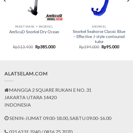
PAKET MASK + SNORKEL
SNORKEL
Snorkel Seahorse Classic Blue
AmScuD Snorkel Dry Ocean
– Effective J-style contoured
tube
nt
Original
Current
Original
Current
Rp
513.400
Rp
385.000
Rp
194.000
Rp
95.000
price
price
price
price
was:
is:
was:
is:
000.
Rp513.400.
Rp385.000.
Rp194.000.
Rp95.0
ALATSELAM.COM
MANGGA 2 SQUARE RUKAN E NO. 31
JAKARTA UTARA 14420
INDONESIA
SENIN-JUMAT 09.00-18.00, SABTU 09.00-16.00
021.6231.3240 / 0816.75.7070