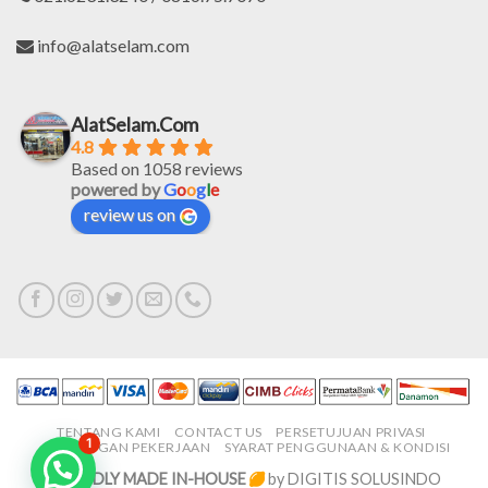
info@alatselam.com
AlatSelam.Com
4.8
Based on 1058 reviews
powered by
G
o
o
g
l
e
review us on
TENTANG KAMI
CONTACT US
PERSETUJUAN PRIVASI
1
LOWONGAN PEKERJAAN
SYARAT PENGGUNAAN & KONDISI
PROUDLY MADE IN-HOUSE
by DIGITIS SOLUSINDO