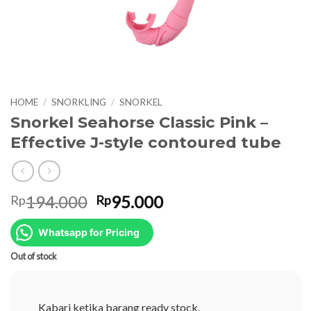
HOME
/
SNORKLING
/
SNORKEL
Snorkel Seahorse Classic Pink –
Effective J-style contoured tube
Original
Current
194.000
95.000
Rp
Rp
price
price
was:
is:
Whatsapp for Pricing
Rp194.000.
Rp95.000.
Out of stock
Kabari ketika barang ready stock.