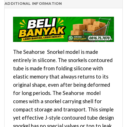
ADDITIONAL INFORMATION
The Seahorse Snorkel model is made
entirely in silicone. The snorkels contoured
tube is made from folding silicone with
elastic memory that always returns to its
original shape, even after being deformed
for long periods. The Seahorse model
comes with a snorkel carrying shell for
compact storage and transport. This simple
yet effective J-style contoured tube design
snorkel has no special valves or top to leak