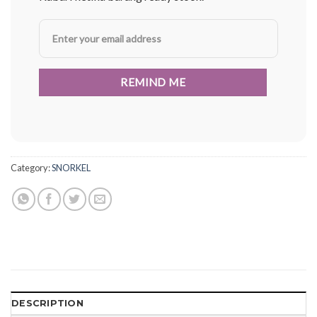
Category:
SNORKEL
DESCRIPTION