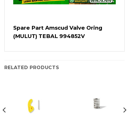
Spare Part Amscud Valve Oring
(MULUT) TEBAL 994852V
RELATED PRODUCTS