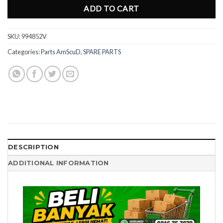
ADD TO CART
SKU:
994852V
Categories:
Parts AmScuD
,
SPARE PARTS
DESCRIPTION
ADDITIONAL INFORMATION