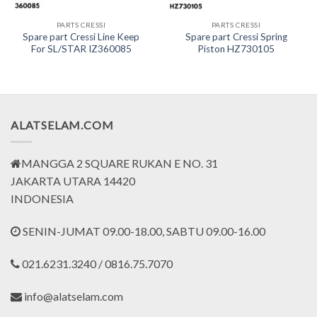
PARTS CRESSI
PARTS CRESSI
Spare part Cressi Line Keep
Spare part Cressi Spring
For SL/STAR IZ360085
Piston HZ730105
nt
0.000.
ALATSELAM.COM
MANGGA 2 SQUARE RUKAN E NO. 31
JAKARTA UTARA 14420
INDONESIA
SENIN-JUMAT 09.00-18.00, SABTU 09.00-16.00
021.6231.3240 / 0816.75.7070
info@alatselam.com