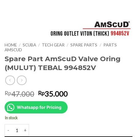
HOME
/
SCUBA
/
TECH GEAR
/
SPARE PARTS
/
PARTS
AMSCUD
Spare Part AmScuD Valve Oring
(MULUT) TEBAL 994852V
Original
Current
47.000
35.000
Rp
Rp
price
price
was:
is:
Whatsapp for Pricing
Rp47.000.
Rp35.000.
In stock
Spare Part AmScuD Valve Oring (MULUT) TEBAL 994852V quantity