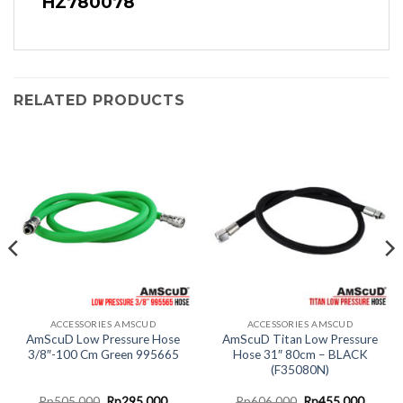
HZ780078
RELATED PRODUCTS
ACCESSORIES AMSCUD
ACCESSORIES AMSCUD
AmScuD Low Pressure Hose
AmScuD Titan Low Pressure
3/8″-100 Cm Green 995665
Hose 31″ 80cm – BLACK
(F35080N)
nt
Original
Current
Original
Curren
Rp
505.000
Rp
295.000
Rp
606.000
Rp
455.000