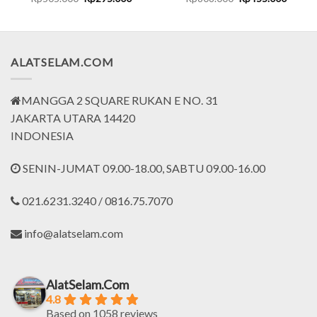
price
price
price
price
was:
is:
was:
is:
0.000.
Rp505.000.
Rp295.000.
Rp606.000.
Rp455.
ALATSELAM.COM
MANGGA 2 SQUARE RUKAN E NO. 31
JAKARTA UTARA 14420
INDONESIA
SENIN-JUMAT 09.00-18.00, SABTU 09.00-16.00
021.6231.3240 / 0816.75.7070
info@alatselam.com
AlatSelam.Com
4.8
Based on 1058 reviews