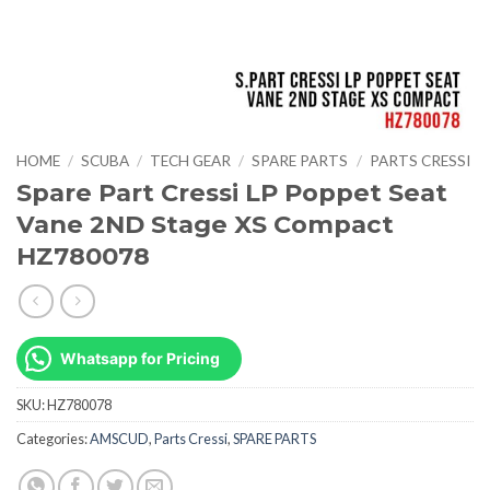
HOME
/
SCUBA
/
TECH GEAR
/
SPARE PARTS
/
PARTS CRESSI
Spare Part Cressi LP Poppet Seat
Vane 2ND Stage XS Compact
HZ780078
Whatsapp for Pricing
SKU:
HZ780078
Categories:
AMSCUD
,
Parts Cressi
,
SPARE PARTS