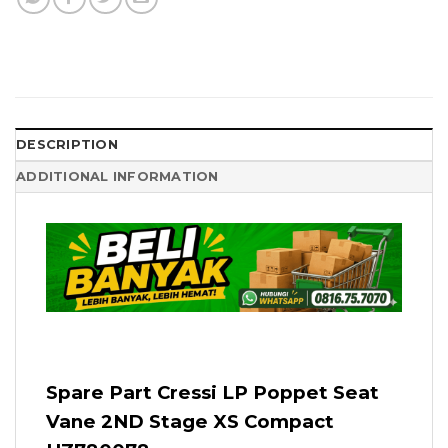
DESCRIPTION
ADDITIONAL INFORMATION
Spare Part Cressi LP Poppet Seat
Vane 2ND Stage XS Compact