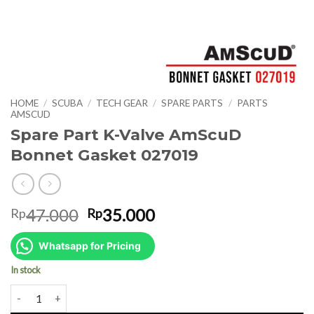
HOME
/
SCUBA
/
TECH GEAR
/
SPARE PARTS
/
PARTS
AMSCUD
Spare Part K-Valve AmScuD
Bonnet Gasket 027019
Original
Current
47.000
35.000
Rp
Rp
price
price
was:
is:
Whatsapp for Pricing
Rp47.000.
Rp35.000.
In stock
Spare Part K-Valve AmScuD Bonnet Gasket 027019 quantity