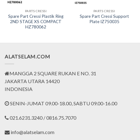
PARTS CRESSI
PARTS CRESSI
Spare Part Cressi Plastik Ring
Spare Part Cressi Support
2ND STAGE XS COMPACT
Plate IZ750035
HZ780062
ALATSELAM.COM
MANGGA 2 SQUARE RUKAN E NO. 31
JAKARTA UTARA 14420
INDONESIA
SENIN-JUMAT 09.00-18.00, SABTU 09.00-16.00
021.6231.3240 / 0816.75.7070
info@alatselam.com