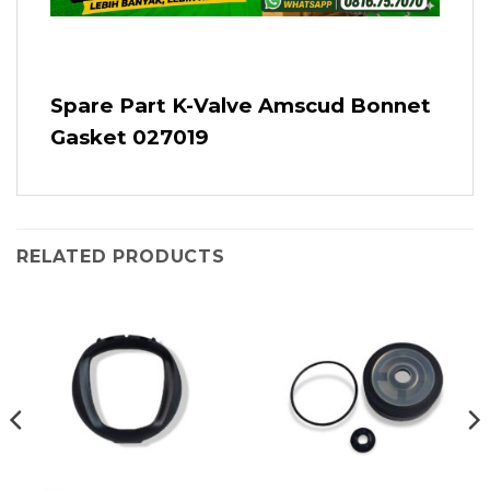
Spare Part K-Valve Amscud Bonnet
Gasket 027019
RELATED PRODUCTS