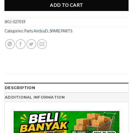
ADD TO CART
SKU:
027019
Categories:
Parts AmScuD
,
SPARE PARTS
DESCRIPTION
ADDITIONAL INFORMATION