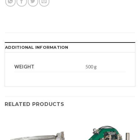
ADDITIONAL INFORMATION
WEIGHT
500 g
RELATED PRODUCTS