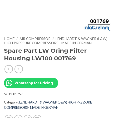
HOME
/
AIR COMPRESSOR
/
LENDHARDT & WAGNER (L&W)
HIGH PRESSURE COMPRESSORS - MADE IN GERMAN
Spare Part LW Oring Filter
Housing LW100 001769
Whatsapp for Pricing
SKU:
001769
Category:
LENDHARDT & WAGNER (L&W) HIGH PRESSURE
COMPRESSORS - MADE IN GERMAN