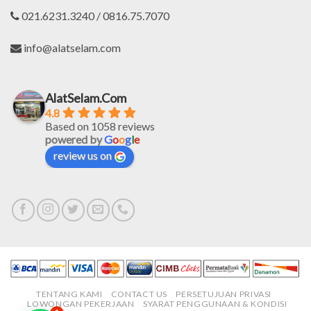
021.6231.3240 / 0816.75.7070
info@alatselam.com
AlatSelam.Com
4.8
Based on 1058 reviews
powered by
G
o
o
g
l
e
review us on
TENTANG KAMI
CONTACT US
PERSETUJUAN PRIVASI
LOWONGAN PEKERJAAN
SYARAT PENGGUNAAN & KONDISI