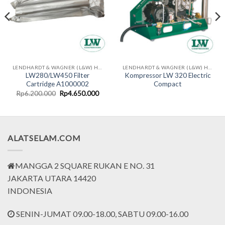
LENDHARDT & WAGNER (L&W) HIGH PRESSURE COMPRESSORS - MADE IN GERMAN
LENDHARDT & WAGNER (L&W) HIGH PRESSURE COMPRESSORS - MADE IN GERMAN
LW280/LW450 Filter
Kompressor LW 320 Electric
Cartridge A1000002
Compact
rent
Original
Current
Rp
6.200.000
Rp
4.650.000
ce
price
price
was:
is:
.699.000.
Rp6.200.000.
Rp4.650.000.
ALATSELAM.COM
MANGGA 2 SQUARE RUKAN E NO. 31
JAKARTA UTARA 14420
INDONESIA
SENIN-JUMAT 09.00-18.00, SABTU 09.00-16.00