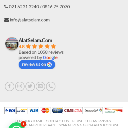
021.6231.3240 / 0816.75.7070
info@alatselam.com
AlatSelam.Com
4.8
Based on 1058 reviews
powered by
G
o
o
g
l
e
review us on
TENTANG KAMI
CONTACT US
PERSETUJUAN PRIVASI
1
LOWONGAN PEKERJAAN
SYARAT PENGGUNAAN & KONDISI