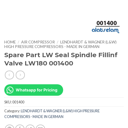
HOME
/
AIR COMPRESSOR
/
LENDHARDT & WAGNER (L&W)
HIGH PRESSURE COMPRESSORS - MADE IN GERMAN
Spare Part LW Seal Spindle Fillinf
Valve LW180 001400
Whatsapp for Pricing
SKU:
001400
Category:
LENDHARDT & WAGNER (L&W) HIGH PRESSURE
COMPRESSORS - MADE IN GERMAN