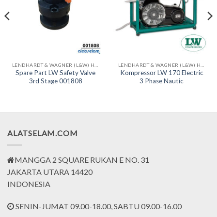
LENDHARDT & WAGNER (L&W) HIGH PRESSURE COMPRESSORS - MADE IN GERMAN
LENDHARDT & WAGNER (L&W) HIGH PRESSURE COMPRESSORS - MADE IN GERMAN
Spare Part LW Safety Valve
Kompressor LW 170 Electric
3rd Stage 001808
3 Phase Nautic
ALATSELAM.COM
MANGGA 2 SQUARE RUKAN E NO. 31
JAKARTA UTARA 14420
INDONESIA
SENIN-JUMAT 09.00-18.00, SABTU 09.00-16.00