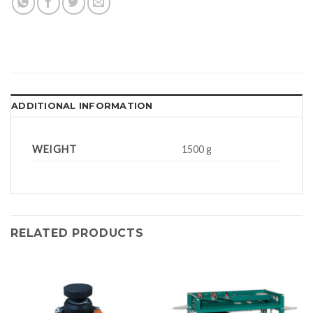
ADDITIONAL INFORMATION
WEIGHT
1500 g
RELATED PRODUCTS