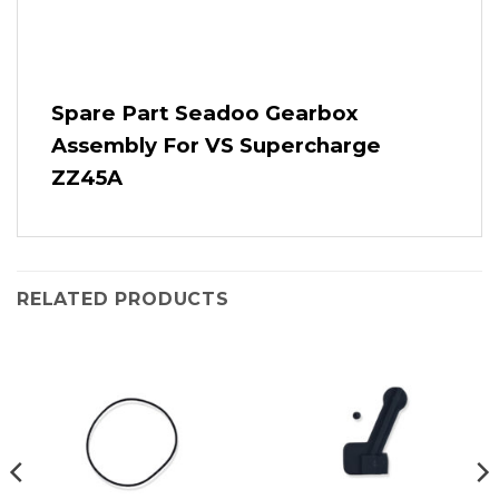
Spare Part Seadoo Gearbox
Assembly For VS Supercharge
ZZ45A
RELATED PRODUCTS