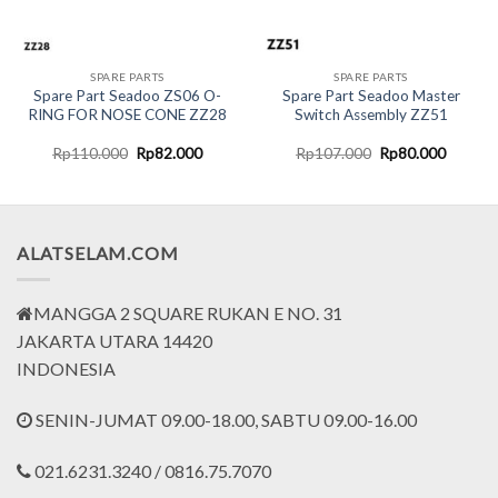
SPARE PARTS
SPARE PARTS
Spare Part Seadoo ZS06 O-
Spare Part Seadoo Master
RING FOR NOSE CONE ZZ28
Switch Assembly ZZ51
Original
Current
Original
Current
Rp
110.000
Rp
82.000
Rp
107.000
Rp
80.000
price
price
price
price
was:
is:
was:
is:
Rp110.000.
Rp82.000.
Rp107.000.
Rp80.0
ALATSELAM.COM
MANGGA 2 SQUARE RUKAN E NO. 31
JAKARTA UTARA 14420
INDONESIA
SENIN-JUMAT 09.00-18.00, SABTU 09.00-16.00
021.6231.3240 / 0816.75.7070