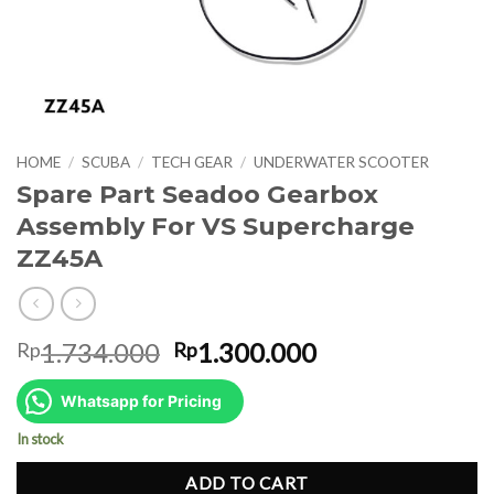
HOME
/
SCUBA
/
TECH GEAR
/
UNDERWATER SCOOTER
Spare Part Seadoo Gearbox
Assembly For VS Supercharge
ZZ45A
Original
Current
1.734.000
1.300.000
Rp
Rp
price
price
was:
is:
Whatsapp for Pricing
Rp1.734.000.
Rp1.300.000.
In stock
ADD TO CART