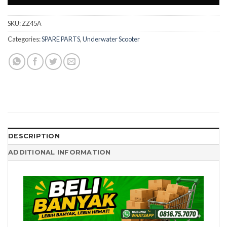
SKU:
ZZ45A
Categories:
SPARE PARTS
,
Underwater Scooter
DESCRIPTION
ADDITIONAL INFORMATION