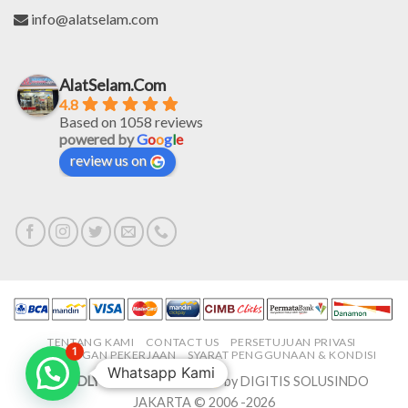
info@alatselam.com
AlatSelam.Com
4.8
Based on 1058 reviews
powered by
G
o
o
g
l
e
review us on
TENTANG KAMI
CONTACT US
PERSETUJUAN PRIVASI
1
LOWONGAN PEKERJAAN
SYARAT PENGGUNAAN & KONDISI
Whatsapp Kami
PROUDLY MADE IN-HOUSE
by DIGITIS SOLUSINDO
JAKARTA © 2006 -2026