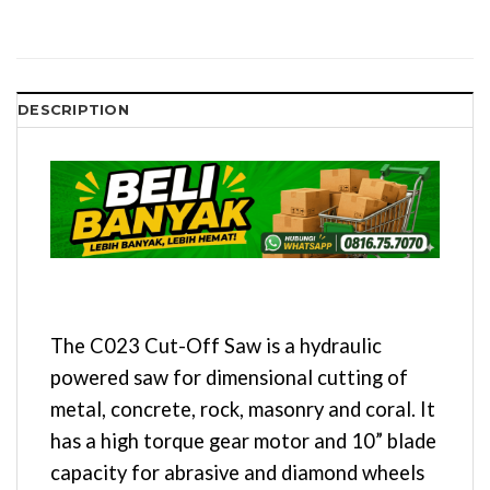
DESCRIPTION
The C023 Cut-Off Saw is a hydraulic
powered saw for dimensional cutting of
metal, concrete, rock, masonry and coral. It
has a high torque gear motor and 10” blade
capacity for abrasive and diamond wheels