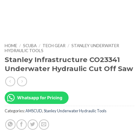
HOME
/
SCUBA
/
TECH GEAR
/
STANLEY UNDERWATER
HYDRAULIC TOOLS
Stanley Infrastructure CO23341
Underwater Hydraulic Cut Off Saw
Whatsapp for Pricing
Categories:
AMSCUD
,
Stanley Underwater Hydraulic Tools