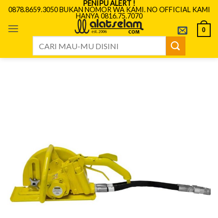
PENIPU ALERT !
Skip
0878.8659.3050 BUKAN NOMOR WA KAMI. NO OFFICIAL KAMI
HANYA 0816.75.7070
to
content
0
Search
for: