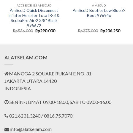
ACCESSORIES AMSCUD
AMSCUD
AmScuD Quick Disconnect
AmScuD Booties Low Blue Z-
Inflator Hose for Tusa IR-3 &
Boot 99694x
ScubaPro Air-2 3/8″ Black
995672
nt
Original
Current
Original
Curren
Rp
536.000
Rp
290.000
Rp
275.000
Rp
206.250
price
price
price
price
was:
is:
was:
is:
0.000.
Rp536.000.
Rp290.000.
Rp275.000.
Rp206.
ALATSELAM.COM
MANGGA 2 SQUARE RUKAN E NO. 31
JAKARTA UTARA 14420
INDONESIA
SENIN-JUMAT 09.00-18.00, SABTU 09.00-16.00
021.6231.3240 / 0816.75.7070
info@alatselam.com