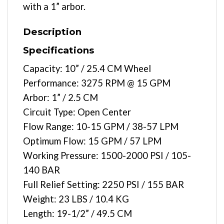
with a 1” arbor.
Description
Specifications
Capacity: 10” / 25.4 CM Wheel
Performance: 3275 RPM @ 15 GPM
Arbor: 1” / 2.5 CM
Circuit Type: Open Center
Flow Range: 10-15 GPM / 38-57 LPM
Optimum Flow: 15 GPM / 57 LPM
Working Pressure: 1500-2000 PSI / 105-
140 BAR
Full Relief Setting: 2250 PSI / 155 BAR
Weight: 23 LBS / 10.4 KG
Length: 19-1/2” / 49.5 CM