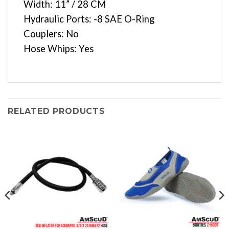
Width: 11” / 28 CM
Hydraulic Ports: -8 SAE O-Ring
Couplers: No
Hose Whips: Yes
RELATED PRODUCTS