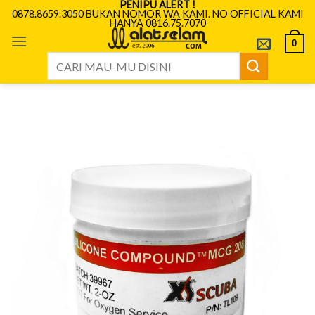
PENIPU ALERT !
Skip
0878.8659.3050 BUKAN NOMOR WA KAMI. NO OFFICIAL KAMI
HANYA 0816.75.7070
to
content
0
Search
for: