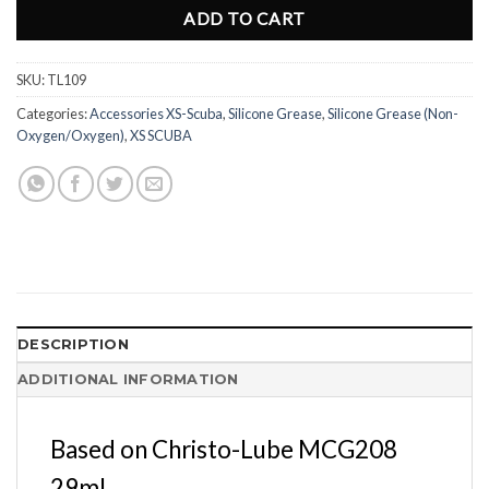
ADD TO CART
SKU:
TL109
Categories:
Accessories XS-Scuba
,
Silicone Grease
,
Silicone Grease (Non-
Oxygen/Oxygen)
,
XS SCUBA
DESCRIPTION
ADDITIONAL INFORMATION
Based on Christo-Lube MCG208
29ml