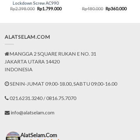
Lockdown Screw AC990
rent
Original
Current
Original
Curren
Rp
2.398.000
Rp
1.799.000
Rp
480.000
Rp
360.000
ce
price
price
price
price
was:
is:
was:
is:
.130.000.
Rp2.398.000.
Rp1.799.000.
Rp480.000.
Rp360.
ALATSELAM.COM
MANGGA 2 SQUARE RUKAN E NO. 31
JAKARTA UTARA 14420
INDONESIA
SENIN-JUMAT 09.00-18.00, SABTU 09.00-16.00
021.6231.3240 / 0816.75.7070
info@alatselam.com
AlatSelam.Com