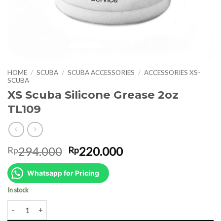
HOME
/
SCUBA
/
SCUBA ACCESSORIES
/
ACCESSORIES XS-
SCUBA
XS Scuba Silicone Grease 2oz
TL109
Original
Current
294.000
220.000
Rp
Rp
price
price
was:
is:
Whatsapp for Pricing
Rp294.000.
Rp220.000.
In stock
XS Scuba Silicone Grease 2oz TL109 quantity