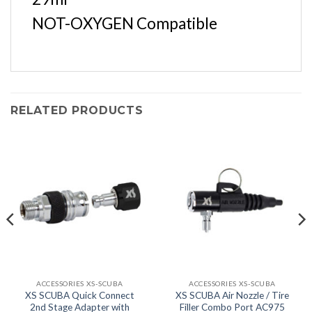
NOT-OXYGEN Compatible
RELATED PRODUCTS
ACCESSORIES XS-SCUBA
ACCESSORIES XS-SCUBA
XS SCUBA Quick Connect
XS SCUBA Air Nozzle / Tire
2nd Stage Adapter with
Filler Combo Port AC975