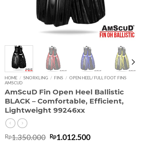
HOME
/
SNORKLING
/
FINS
/
OPEN HEEL/ FULL FOOT FINS
AMSCUD
AmScuD Fin Open Heel Ballistic
BLACK – Comfortable, Efficient,
Lightweight 99246xx
Original
Current
1.350.000
1.012.500
Rp
Rp