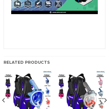
RELATED PRODUCTS