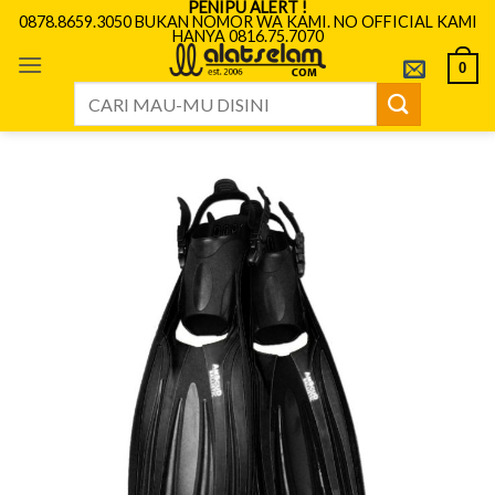
PENIPU ALERT !
Skip
0878.8659.3050 BUKAN NOMOR WA KAMI. NO OFFICIAL KAMI
HANYA 0816.75.7070
to
content
0
Search
for: