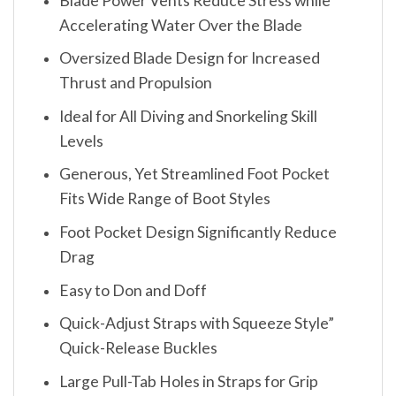
Blade Power Vents Reduce Stress while
Accelerating Water Over the Blade
Oversized Blade Design for Increased
Thrust and Propulsion
Ideal for All Diving and Snorkeling Skill
Levels
Generous, Yet Streamlined Foot Pocket
Fits Wide Range of Boot Styles
Foot Pocket Design Significantly Reduce
Drag
Easy to Don and Doff
Quick-Adjust Straps with Squeeze Style”
Quick-Release Buckles
Large Pull-Tab Holes in Straps for Grip