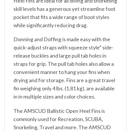
Heel Fins are ideal for all diving and snorkeling
skill levels has a generous yet streamline foot
pocket that fits a wide range of boot styles
while significantly reducing drag.
Donning and Doffing is made easy with the
quick-adjust straps with squeeze style” side-
release buckles and large pull tab holes in
straps for grip. The pull tab holes also allow a
convenient manner to hang your fins when
drying and for storage. Fins are a great travel
fin weighing only 4 lbs. (1.81 kg), are available
in in multiple sizes and color choices.
The AMSCUD Ballistic Open Heel Fins is
commonly used for Recreation, SCUBA,
Snorkeling, Travel and more. The AMSCUD