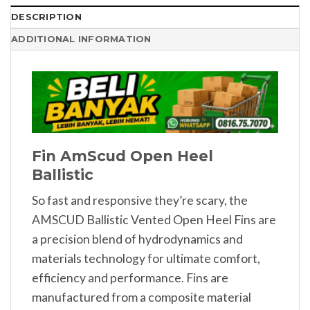
DESCRIPTION
ADDITIONAL INFORMATION
Fin AmScud Open Heel
Ballistic
So fast and responsive they’re scary, the
AMSCUD Ballistic Vented Open Heel Fins are
a precision blend of hydrodynamics and
materials technology for ultimate comfort,
efficiency and performance. Fins are
manufactured from a composite material