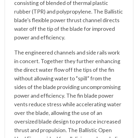
consisting of blended of thermal plastic
rubber (TPR) and polypropylene. The Ballistic
blade’s flexible power thrust channel directs
water off the tip of the blade for improved
power and efficiency.
The engineered channels and side rails work
in concert. Together they further enhancing
the direct water flow off the tips of the fin
without allowing water to “spill” from the
sides of the blade providing uncompromising
power and efficiency. The fin blade power
vents reduce stress while accelerating water
over the blade, allowing the use of an
oversized blade design to produce increased
thrust and propulsion. The Ballistic Open