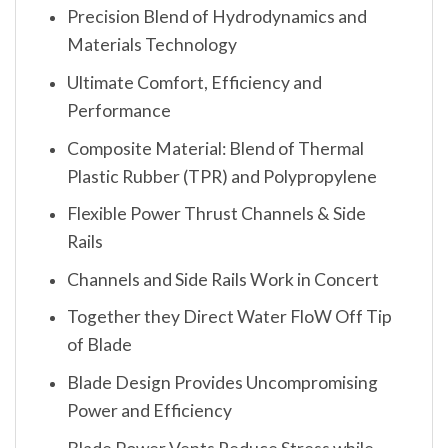
Precision Blend of Hydrodynamics and
Materials Technology
Ultimate Comfort, Efficiency and
Performance
Composite Material: Blend of Thermal
Plastic Rubber (TPR) and Polypropylene
Flexible Power Thrust Channels & Side
Rails
Channels and Side Rails Work in Concert
Together they Direct Water FloW Off Tip
of Blade
Blade Design Provides Uncompromising
Power and Efficiency