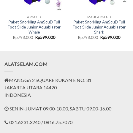
AMSCUD
MASK AMSCUD
Paket Snorkling AmScuD Full
Paket Snorkling AmScuD Full
Foot Slide Junior Aquablaster
Foot Slide Junior Aquablaster
Whale
Shark
nt
Original
Current
Original
Curren
Rp
798.000
Rp
599.000
Rp
798.000
Rp
599.000
price
price
price
price
was:
is:
was:
is:
7.500.
Rp798.000.
Rp599.000.
Rp798.000.
Rp599.
ALATSELAM.COM
MANGGA 2 SQUARE RUKAN E NO. 31
JAKARTA UTARA 14420
INDONESIA
SENIN-JUMAT 09.00-18.00, SABTU 09.00-16.00
021.6231.3240 / 0816.75.7070