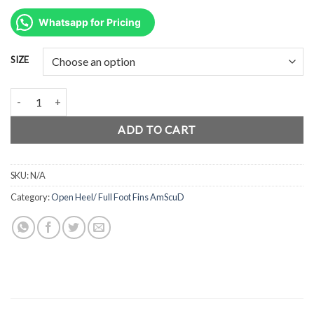
price
price
was:
is:
Whatsapp for Pricing
Rp1.350.000.
Rp1.012.500.
SIZE
AmScuD Fin Open Heel Ballistic BLACK – Comfortable, Efficient, Li
ADD TO CART
SKU:
N/A
Category:
Open Heel/ Full Foot Fins AmScuD