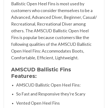
Ballistic Open Heel Fins is most used by
customers who consider themselves to be a
Advanced, Advanced Diver, Beginner, Casual/
Recreational, Recreational Diver among
others. The AMSCUD Ballistic Open Heel
Fins is popular because customers like the
following qualities of the AMSCUD Ballistic
Open Heel Fins: Accommodates Boots,
Comfortable, Efficient, Lightweight.
AMSCUD Ballistic Fins
Features:
AMSCUD Ballistic Open Heel Fins:
So Fast and Responsive they’re Scary
Vented Open Heel Fins