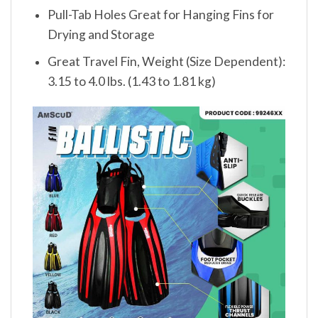
Pull-Tab Holes Great for Hanging Fins for
Drying and Storage
Great Travel Fin, Weight (Size Dependent):
3.15 to 4.0 lbs. (1.43 to 1.81 kg)