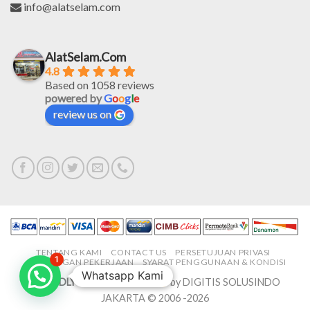
info@alatselam.com
AlatSelam.Com
4.8
Based on 1058 reviews
powered by
G
o
o
g
l
e
review us on
TENTANG KAMI
CONTACT US
PERSETUJUAN PRIVASI
1
LOWONGAN PEKERJAAN
SYARAT PENGGUNAAN & KONDISI
Whatsapp Kami
PROUDLY MADE IN-HOUSE
by DIGITIS SOLUSINDO
JAKARTA © 2006 -2026