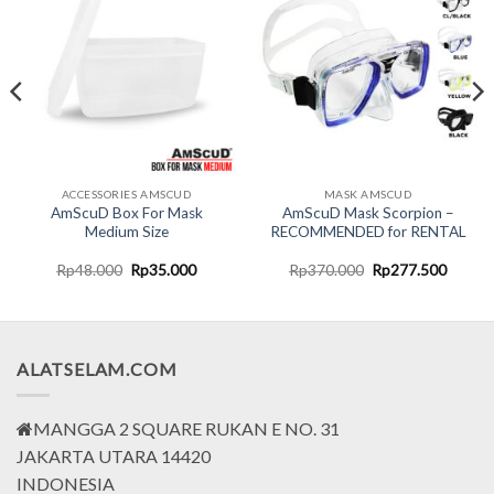
ACCESSORIES AMSCUD
MASK AMSCUD
AmScuD Box For Mask
AmScuD Mask Scorpion –
Medium Size
RECOMMENDED for RENTAL
nt
Original
Current
Original
Curren
Rp
48.000
Rp
35.000
Rp
370.000
Rp
277.500
price
price
price
price
was:
is:
was:
is:
0.000.
Rp48.000.
Rp35.000.
Rp370.000.
Rp277.
ALATSELAM.COM
MANGGA 2 SQUARE RUKAN E NO. 31
JAKARTA UTARA 14420
INDONESIA