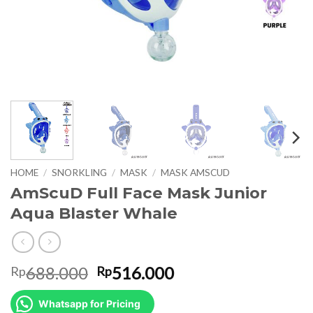
HOME
/
SNORKLING
/
MASK
/
MASK AMSCUD
AmScuD Full Face Mask Junior
Aqua Blaster Whale
Original
Current
688.000
516.000
Rp
Rp
price
price
was:
is:
Whatsapp for Pricing