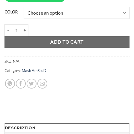
Rp688.000.
Rp516.000.
COLOR
AmScuD Full Face Mask Junior Aqua Blaster Whale quantity
ADD TO CART
SKU:
N/A
Category:
Mask AmScuD
DESCRIPTION