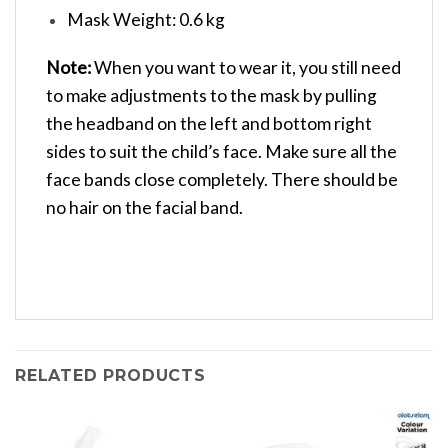
Mask Weight: 0.6 kg
Note:
When you want to wear it, you still need
to make adjustments to the mask by pulling
the headband on the left and bottom right
sides to suit the child’s face. Make sure all the
face bands close completely. There should be
no hair on the facial band.
RELATED PRODUCTS