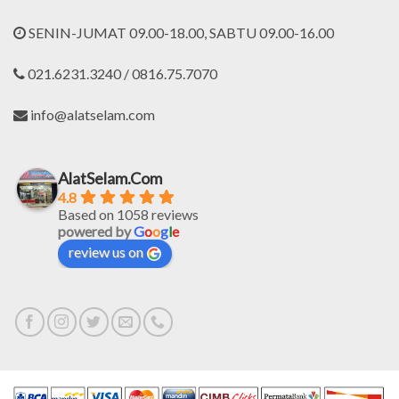
SENIN-JUMAT 09.00-18.00, SABTU 09.00-16.00
021.6231.3240 / 0816.75.7070
info@alatselam.com
AlatSelam.Com
4.8
Based on 1058 reviews
powered by
G
o
o
g
l
e
review us on