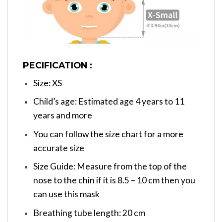
PECIFICATION :
Size: XS
Child’s age: Estimated age 4 years to 11
years and more
You can follow the size chart for a more
accurate size
Size Guide: Measure from the top of the
nose to the chin if it is 8.5 – 10 cm then you
can use this mask
Breathing tube length: 20 cm