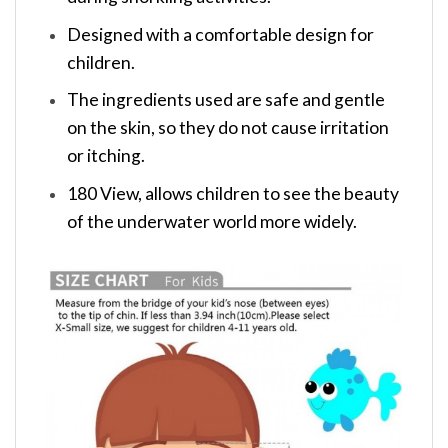
Designed with a comfortable design for
children.
The ingredients used are safe and gentle
on the skin, so they do not cause irritation
or itching.
180 View, allows children to see the beauty
of the underwater world more widely.