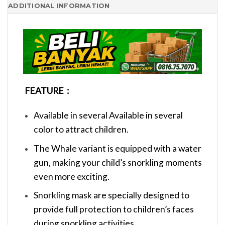
ADDITIONAL INFORMATION
FEATURE :
Available in several Available in several
color to attract children.
The Whale variant is equipped with a water
gun, making your child’s snorkling moments
even more exciting.
Snorkling mask are specially designed to
provide full protection to children’s faces
during snorkling activities.