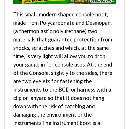
This small, modern shaped console boot,
made from Polycarbonate and Desmopan,
(a thermoplastic polyurethane) two
materials that guarantee protection from
shocks, scratches and which, at the same
time, is very light will allow you to drop
your gauge in for console uses. At the end
of the Console, slightly to the sides, there
are two eyelets for fastening the
instruments to the BCD or harness with a
clip or lanyard so that it does not hang
down with the risk of catching and
damaging the environment or the
instruments.The Instrument boot is a