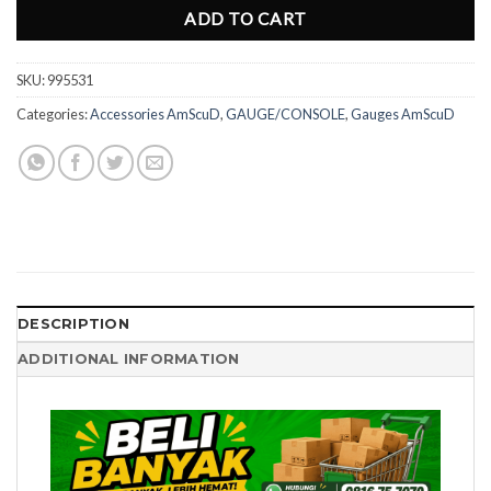
ADD TO CART
SKU:
995531
Categories:
Accessories AmScuD
,
GAUGE/CONSOLE
,
Gauges AmScuD
DESCRIPTION
ADDITIONAL INFORMATION