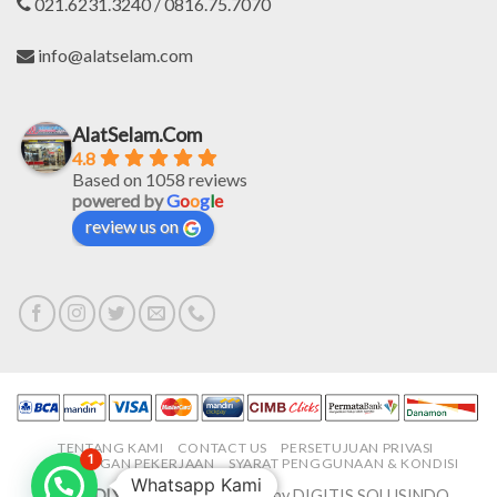
021.6231.3240 / 0816.75.7070
info@alatselam.com
AlatSelam.Com
4.8
Based on 1058 reviews
powered by
G
o
o
g
l
e
review us on
TENTANG KAMI
CONTACT US
PERSETUJUAN PRIVASI
1
LOWONGAN PEKERJAAN
SYARAT PENGGUNAAN & KONDISI
Whatsapp Kami
PROUDLY MADE IN-HOUSE
by DIGITIS SOLUSINDO