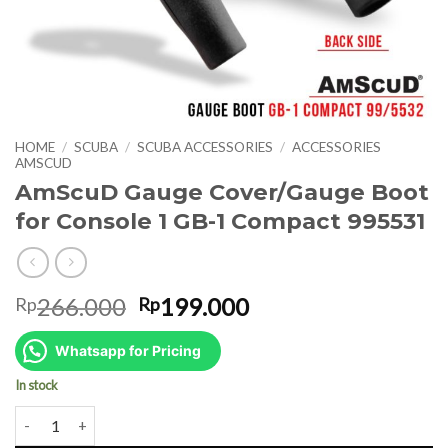
HOME
/
SCUBA
/
SCUBA ACCESSORIES
/
ACCESSORIES
AMSCUD
AmScuD Gauge Cover/Gauge Boot
for Console 1 GB-1 Compact 995531
Original
Current
266.000
199.000
Rp
Rp
price
price
was:
is:
Whatsapp for Pricing
Rp266.000.
Rp199.000.
In stock
AmScuD Gauge Cover/Gauge Boot for Console 1 GB-1 Compact 99