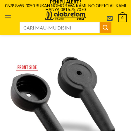
PENIPU ALERT !
Skip
0878.8659.3050 BUKAN NOMOR WA KAMI. NO OFFICIAL KAMI
HANYA 0816.75.7070
to
content
0
Search
for: