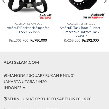
ACCESSORIES AMSCUD
ACCESSORIES AMSCUD
AmScuD Backpack Single for
AmScuD Tank Boot Rubber –
1 TANK 994955
Protective Bottom Tank
994907
nt
Original
Current
Original
Curren
Rp
1.306.700
Rp
980.000
Rp
256.000
Rp
192.000
price
price
price
price
was:
is:
was:
is:
0.000.
Rp1.306.700.
Rp980.000.
Rp256.000.
Rp192.
ALATSELAM.COM
MANGGA 2 SQUARE RUKAN E NO. 31
JAKARTA UTARA 14420
INDONESIA
SENIN-JUMAT 09.00-18.00, SABTU 09.00-16.00