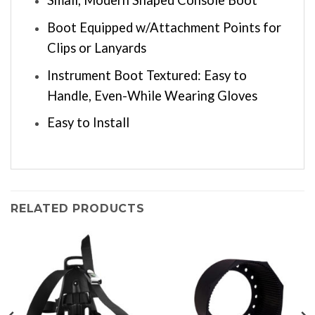
Small, Modern Shaped Console Boot
Boot Equipped w/Attachment Points for
Clips or Lanyards
Instrument Boot Textured: Easy to
Handle, Even-While Wearing Gloves
Easy to Install
RELATED PRODUCTS