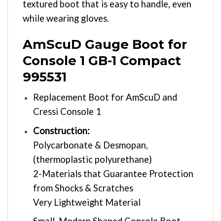
textured boot that is easy to handle, even
while wearing gloves.
AmScuD Gauge Boot for
Console 1 GB-1 Compact
995531
Replacement Boot for AmScuD and
Cressi Console 1
Construction:
Polycarbonate & Desmopan,
(thermoplastic polyurethane)
2-Materials that Guarantee Protection
from Shocks & Scratches
Very Lightweight Material