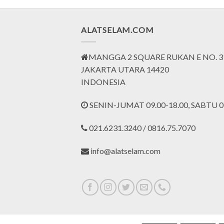
Rp1.200.000.
Rp900.000.
Rp4.125.000.
Rp3.093.000.
ALATSELAM.COM
MANGGA 2 SQUARE RUKAN E NO. 3
JAKARTA UTARA 14420
INDONESIA
SENIN-JUMAT 09.00-18.00, SABTU 09
021.6231.3240 / 0816.75.7070
info@alatselam.com