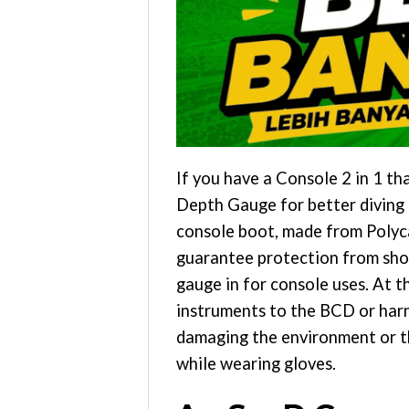
If you have a Console 2 in 1 
Depth Gauge for better diving i
console boot, made from Polyc
guarantee protection from shock
gauge in for console uses. At t
instruments to the BCD or harne
damaging the environment or th
while wearing gloves.