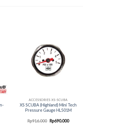
ACCESSORIES XS-SCUBA
n-
XS SCUBA (Highland) Mini Tech
Pressure Gauge HL501M
urrent
Original
Current
Rp
916.000
Rp
690.000
rice
price
price
:
was:
is: