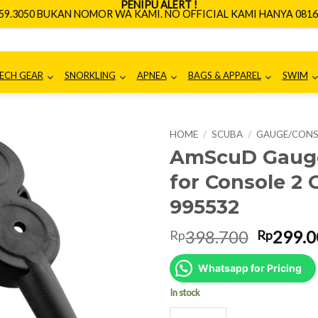
PENIPU ALERT !
659.3050 BUKAN NOMOR WA KAMI. NO OFFICIAL KAMI HANYA 0816.
ECH GEAR
SNORKLING
APNEA
BAGS & APPAREL
SWIM
HOME
/
SCUBA
/
GAUGE/CON
AmScuD Gauge
for Console 2
995532
Origina
398.700
299.0
Rp
Rp
price
was:
Whatsapp for Pricing
Rp398.7
In stock
AmScuD Gauge Cover/Gauge Boo