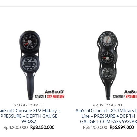
GAUGE/CONSOLE
GAUGE/CONSOLE
mScuD Console XP2 Military –
AmScuD Console XP3 Military I
PRESSURE + DEPTH GAUGE
Line – PRESSURE + DEPTH
993282
GAUGE + COMPASS 993283
Original
Current
Original
C
Rp
4.200.000
Rp
3.150.000
Rp
5.200.000
Rp
3.899.000
price
price
price
p
was:
is:
was:
is