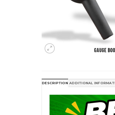
DESCRIPTION
ADDITIONAL INFORMAT