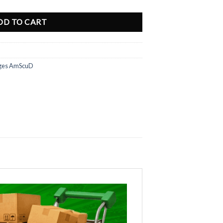
DD TO CART
ges AmScuD