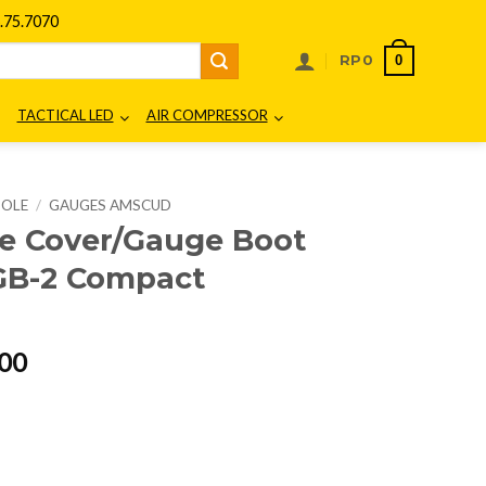
75.7070
0
RP
0
TACTICAL LED
AIR COMPRESSOR
SOLE
/
GAUGES AMSCUD
 Cover/Gauge Boot
 GB-2 Compact
l
Current
00
price
is:
00.
Rp299.000.
t for Console 2 GB-2 Compact 995532 quantity