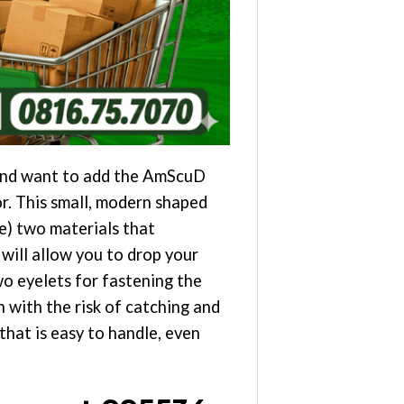
 and want to add the AmScuD
or. This small, modern shaped
) two materials that
 will allow you to drop your
two eyelets for fastening the
 with the risk of catching and
hat is easy to handle, even