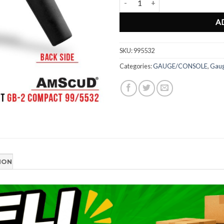
A
SKU:
995532
Categories:
GAUGE/CONSOLE
,
Gau
ION