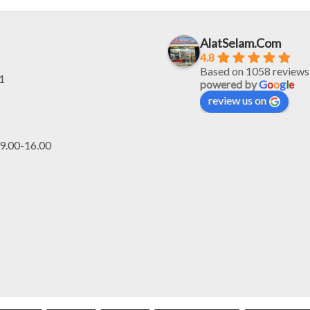
Rp4.200.000.
Rp3.150.000.
Rp5.200.000.
R
AlatSelam.Com
4.8
Based on 1058 reviews
1
powered by
G
o
o
g
l
e
review us on
.00-16.00