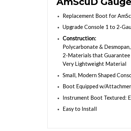
AmScuD Gauge 
Replacement Boot for AmScu
Upgrade Console 1 to 2-Ga
Construction:
Polycarbonate & Desmopan, 
2-Materials that Guarantee
Very Lightweight Material
Small, Modern Shaped Cons
Boot Equipped w/Attachment
Instrument Boot Textured: 
Easy to Install