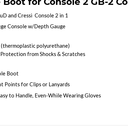
Boot for Console 2 GB-2 C
D and Cressi Console 2 in 1
uge Console w/Depth Gauge
(thermoplastic polyurethane)
 Protection from Shocks & Scratches
ole Boot
 Points for Clips or Lanyards
Easy to Handle, Even-While Wearing Gloves