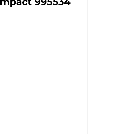
ompact 995534