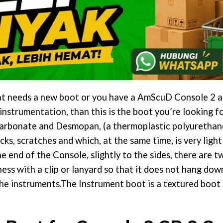
that needs a new boot or you have a AmScuD Console 2
nstrumentation, than this is the boot you’re looking f
arbonate and Desmopan, (a thermoplastic polyurethane
s, scratches and which, at the same time, is very light
he end of the Console, slightly to the sides, there are 
ss with a clip or lanyard so that it does not hang down
e instruments.The Instrument boot is a textured boot t