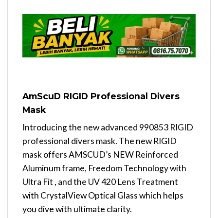
AmScuD RIGID Professional Divers
Mask
Introducing the new advanced 990853 RIGID
professional divers mask. The new RIGID
mask offers AMSCUD’s NEW Reinforced
Aluminum frame, Freedom Technology with
Ultra Fit , and the UV 420 Lens Treatment
with CrystalView Optical Glass which helps
you dive with ultimate clarity.