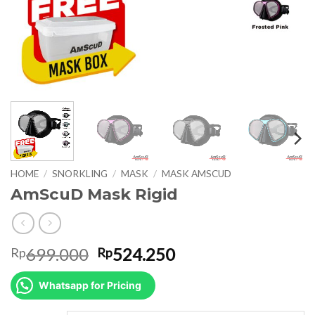
HOME
/
SNORKLING
/
MASK
/
MASK AMSCUD
AmScuD Mask Rigid
Original
Current
699.000
524.250
Rp
Rp
price
price
was:
is:
Whatsapp for Pricing
Rp699.000.
Rp524.250.