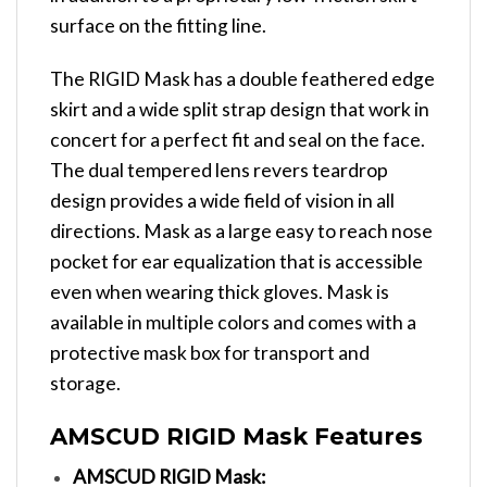
surface on the fitting line.
The RIGID Mask has a double feathered edge
skirt and a wide split strap design that work in
concert for a perfect fit and seal on the face.
The dual tempered lens revers teardrop
design provides a wide field of vision in all
directions. Mask as a large easy to reach nose
pocket for ear equalization that is accessible
even when wearing thick gloves. Mask is
available in multiple colors and comes with a
protective mask box for transport and
storage.
AMSCUD RIGID Mask Features
AMSCUD RIGID Mask: