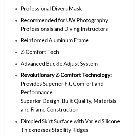
Professional Divers Mask
Recommended for UW Photography
Professionals and Diving Instructors
Reinforced Aluminum Frame
Z-Comfort Tech
Advanced Buckle Adjust System
Revolutionary Z-Comfort Technology:
Provides Superior Fit, Comfort and
Performance
Superior Design, Built Quality, Materials
and Frame Construction
Dimpled Skirt Surface with Varied Silicone
Thicknesses Stability Ridges