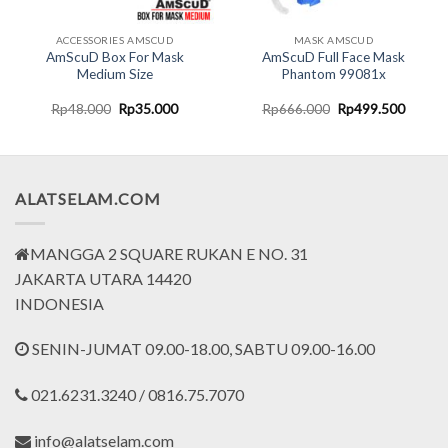
ACCESSORIES AMSCUD
MASK AMSCUD
AmScuD Box For Mask
AmScuD Full Face Mask
Medium Size
Phantom 99081x
nt
Original
Current
Original
Curren
Rp
48.000
Rp
35.000
Rp
666.000
Rp
499.500
price
price
price
price
was:
is:
was:
is:
0.000.
Rp48.000.
Rp35.000.
Rp666.000.
Rp499.
ALATSELAM.COM
MANGGA 2 SQUARE RUKAN E NO. 31
JAKARTA UTARA 14420
INDONESIA
SENIN-JUMAT 09.00-18.00, SABTU 09.00-16.00
021.6231.3240 / 0816.75.7070
info@alatselam.com