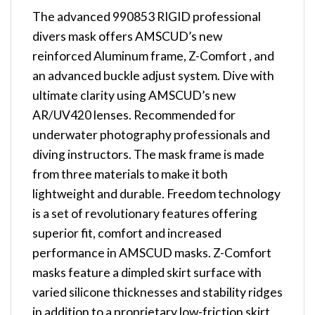
The advanced 990853 RIGID professional
divers mask offers AMSCUD’s new
reinforced Aluminum frame, Z-Comfort , and
an advanced buckle adjust system. Dive with
ultimate clarity using AMSCUD’s new
AR/UV420 lenses. Recommended for
underwater photography professionals and
diving instructors. The mask frame is made
from three materials to make it both
lightweight and durable. Freedom technology
is a set of revolutionary features offering
superior fit, comfort and increased
performance in AMSCUD masks. Z-Comfort
masks feature a dimpled skirt surface with
varied silicone thicknesses and stability ridges
in addition to a proprietary low-friction skirt