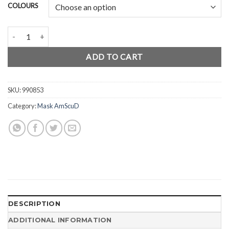
COLOURS
AmScuD Mask Rigid quantity
ADD TO CART
SKU:
990853
Category:
Mask AmScuD
DESCRIPTION
ADDITIONAL INFORMATION