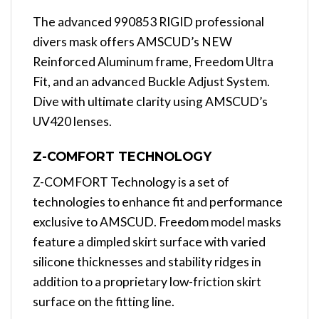
The advanced 990853 RIGID professional
divers mask offers AMSCUD’s NEW
Reinforced Aluminum frame, Freedom Ultra
Fit, and an advanced Buckle Adjust System.
Dive with ultimate clarity using AMSCUD’s
UV420 lenses.
Z-COMFORT TECHNOLOGY
Z-COMFORT Technology is a set of
technologies to enhance fit and performance
exclusive to AMSCUD. Freedom model masks
feature a dimpled skirt surface with varied
silicone thicknesses and stability ridges in
addition to a proprietary low-friction skirt
surface on the fitting line.