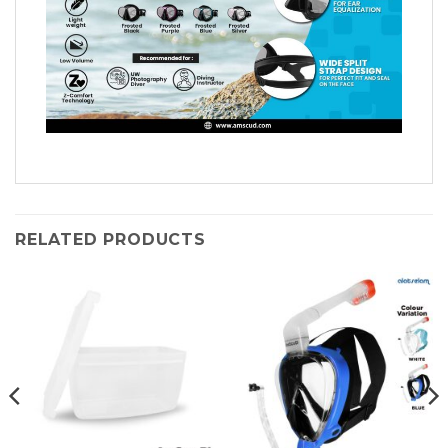
RELATED PRODUCTS