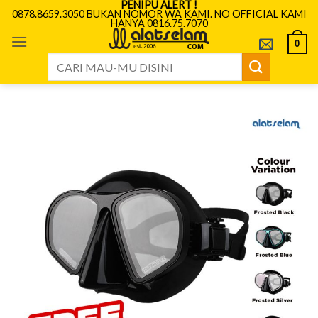
PENIPU ALERT !
Skip
0878.8659.3050 BUKAN NOMOR WA KAMI. NO OFFICIAL KAMI
HANYA 0816.75.7070
to
content
0
Search
for: