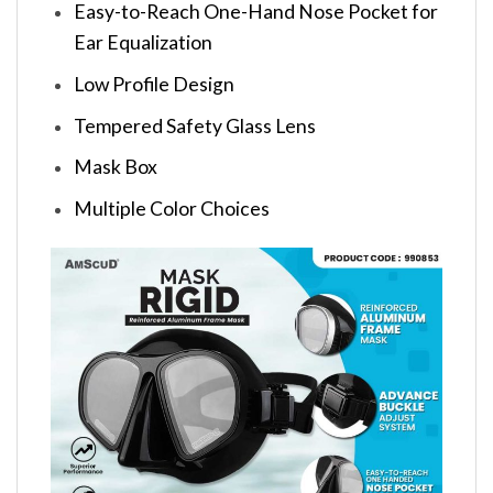
Easy-to-Reach One-Hand Nose Pocket for
Ear Equalization
Low Profile Design
Tempered Safety Glass Lens
Mask Box
Multiple Color Choices