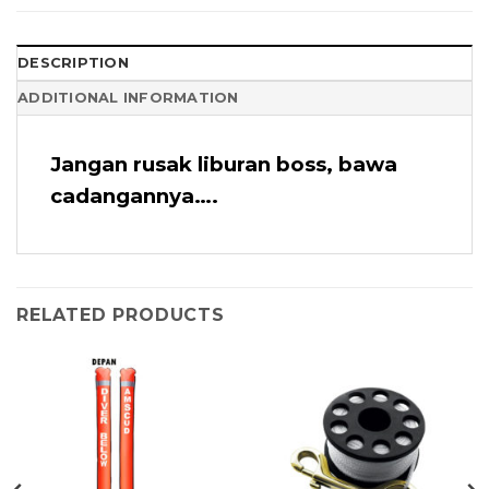
DESCRIPTION
ADDITIONAL INFORMATION
Jangan rusak liburan boss, bawa
cadangannya….
RELATED PRODUCTS