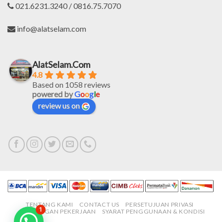
021.6231.3240 / 0816.75.7070
info@alatselam.com
AlatSelam.Com
4.8
Based on 1058 reviews
powered by
G
o
o
g
l
e
review us on
TENTANG KAMI
CONTACT US
PERSETUJUAN PRIVASI
1
LOWONGAN PEKERJAAN
SYARAT PENGGUNAAN & KONDISI