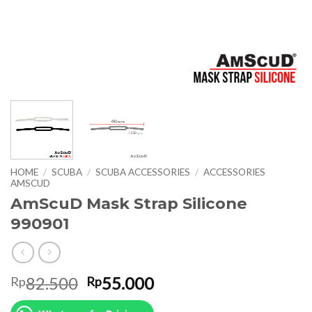
HOME
/
SCUBA
/
SCUBA ACCESSORIES
/
ACCESSORIES
AMSCUD
AmScuD Mask Strap Silicone
990901
Original
Current
82.500
55.000
Rp
Rp
price
price