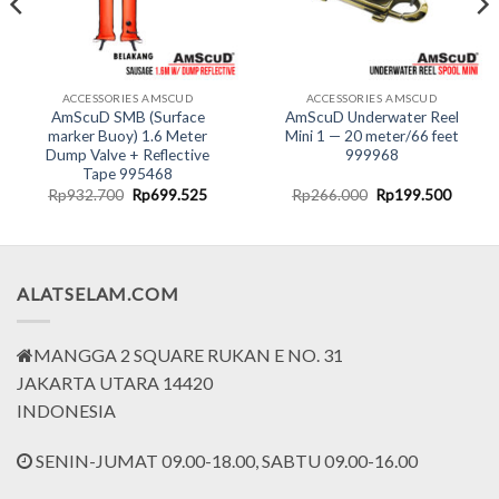
ACCESSORIES AMSCUD
ACCESSORIES AMSCUD
AmScuD SMB (Surface
AmScuD Underwater Reel
marker Buoy) 1.6 Meter
Mini 1 — 20 meter/66 feet
Dump Valve + Reflective
999968
Tape 995468
nt
Original
Current
Original
Curren
Rp
932.700
Rp
699.525
Rp
266.000
Rp
199.500
price
price
price
price
was:
is:
was:
is:
8.000.
Rp932.700.
Rp699.525.
Rp266.000.
Rp199.
ALATSELAM.COM
MANGGA 2 SQUARE RUKAN E NO. 31
JAKARTA UTARA 14420
INDONESIA
SENIN-JUMAT 09.00-18.00, SABTU 09.00-16.00