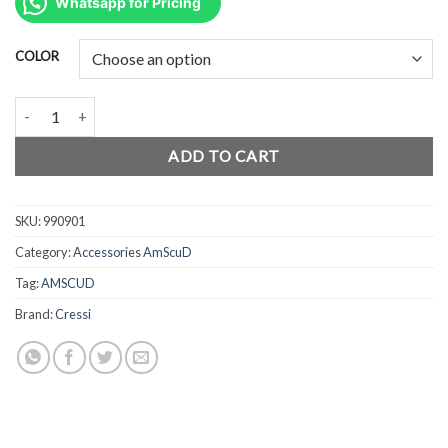
was:
is:
Whatsapp for Pricing
Rp82.500.
Rp55.000.
COLOR
AmScuD Mask Strap Silicone 990901 quantity
ADD TO CART
SKU:
990901
Category:
Accessories AmScuD
Tag:
AMSCUD
Brand:
Cressi