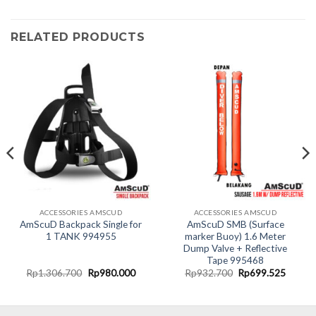
RELATED PRODUCTS
ACCESSORIES AMSCUD
ACCESSORIES AMSCUD
AmScuD Backpack Single for
AmScuD SMB (Surface
1 TANK 994955
marker Buoy) 1.6 Meter
Dump Valve + Reflective
Tape 995468
nt
Original
Current
Original
Curren
Rp
1.306.700
Rp
980.000
Rp
932.700
Rp
699.525
price
price
price
price
was:
is:
was:
is:
0.000.
Rp1.306.700.
Rp980.000.
Rp932.700.
Rp699.