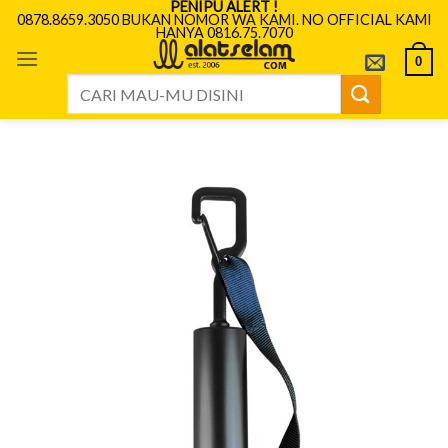
PENIPU ALERT !
Skip
0878.8659.3050 BUKAN NOMOR WA KAMI. NO OFFICIAL KAMI
HANYA 0816.75.7070
to
content
0
Search
for: