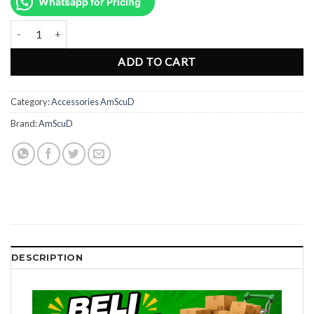
was:
is:
Whatsapp for Pricing
Rp446.000.
Rp335.000.
AmScuD SS UW Shaker W/Magnetic Device 996336 quantity
ADD TO CART
Category:
Accessories AmScuD
Brand:
AmScuD
DESCRIPTION