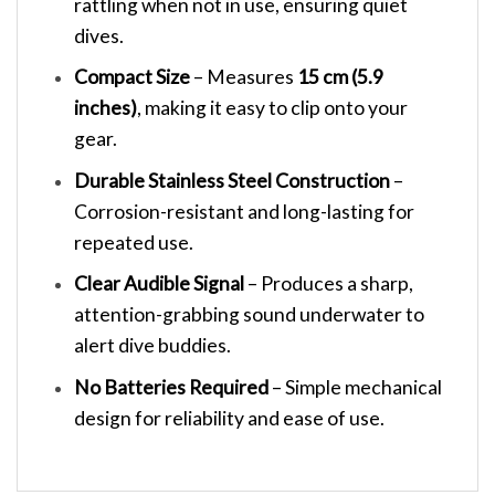
rattling when not in use, ensuring quiet
dives.
Compact Size
– Measures
15 cm (5.9
inches)
, making it easy to clip onto your
gear.
Durable Stainless Steel Construction
–
Corrosion-resistant and long-lasting for
repeated use.
Clear Audible Signal
– Produces a sharp,
attention-grabbing sound underwater to
alert dive buddies.
No Batteries Required
– Simple mechanical
design for reliability and ease of use.