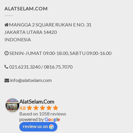
ALATSELAM.COM
MANGGA 2 SQUARE RUKAN E NO. 31
JAKARTA UTARA 14420
INDONESIA
SENIN-JUMAT 09.00-18.00, SABTU 09.00-16.00
021.6231.3240 / 0816.75.7070
info@alatselam.com
AlatSelam.Com
4.8
Based on 1058 reviews
powered by
G
o
o
g
l
e
review us on