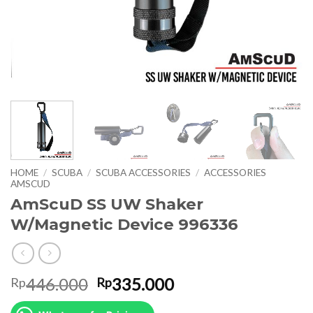
HOME
/
SCUBA
/
SCUBA ACCESSORIES
/
ACCESSORIES
AMSCUD
AmScuD SS UW Shaker
W/Magnetic Device 996336
Original
Current
446.000
335.000
Rp
Rp
price
price