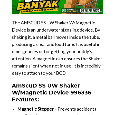
The AMSCUD SS UW Shaker W/Magnetic
Device is an underwater signaling device. By
shaking it, a metal ball moves inside the tube,
producing a clear and loud tone. It is useful in
emergencies or for getting your buddy’s
attention. A magnetic cap ensures the Shaker
remains silent when not in use. It is incredibly
easy to attach to your BCD
AmScuD SS UW Shaker
W/Magnetic Device 996336
Features:
Magnetic Stopper
– Prevents accidental