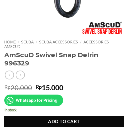
HOME
/
SCUBA
/
SCUBA ACCESSORIES
/
ACCESSORIES
AMSCUD
AmScuD Swivel Snap Delrin
996329
Original
Current
20.000
15.000
Rp
Rp
price
price
was:
is:
Whatsapp for Pricing
Rp20.000.
Rp15.000.
In stock
ADD TO CART