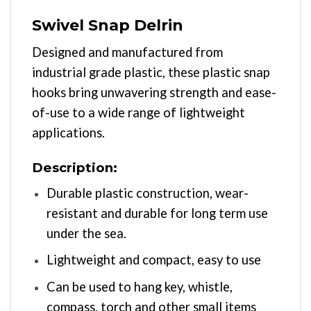
Swivel Snap Delrin
Designed and manufactured from
industrial grade plastic, these plastic snap
hooks bring unwavering strength and ease-
of-use to a wide range of lightweight
applications.
Description:
Durable plastic construction, wear-
resistant and durable for long term use
under the sea.
Lightweight and compact, easy to use
Can be used to hang key, whistle,
compass, torch and other small items