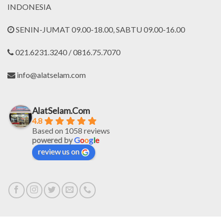
INDONESIA
SENIN-JUMAT 09.00-18.00, SABTU 09.00-16.00
021.6231.3240 / 0816.75.7070
info@alatselam.com
AlatSelam.Com
4.8
Based on 1058 reviews
powered by
G
o
o
g
l
e
review us on