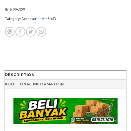
SKU:
996329
Category:
Accessories AmScuD
DESCRIPTION
ADDITIONAL INFORMATION