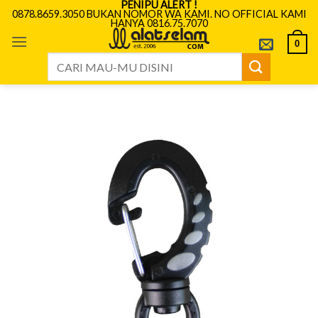
PENIPU ALERT !
Skip
0878.8659.3050 BUKAN NOMOR WA KAMI. NO OFFICIAL KAMI
HANYA 0816.75.7070
to
content
0
Search
for: