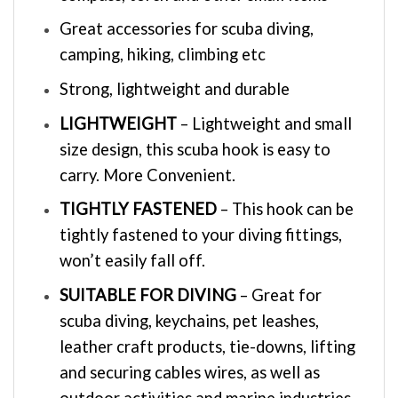
Great accessories for scuba diving,
camping, hiking, climbing etc
Strong, lightweight and durable
LIGHTWEIGHT
– Lightweight and small
size design, this scuba hook is easy to
carry. More Convenient.
TIGHTLY FASTENED
– This hook can be
tightly fastened to your diving fittings,
won’t easily fall off.
SUITABLE FOR DIVING
– Great for
scuba diving, keychains, pet leashes,
leather craft products, tie-downs, lifting
and securing cables wires, as well as
outdoor activities and marine industries.