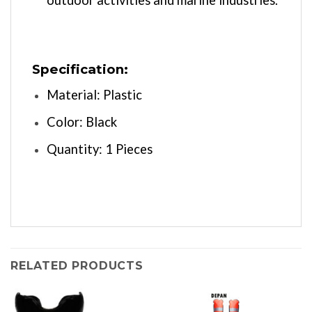
Specification:
Material: Plastic
Color: Black
Quantity: 1 Pieces
RELATED PRODUCTS