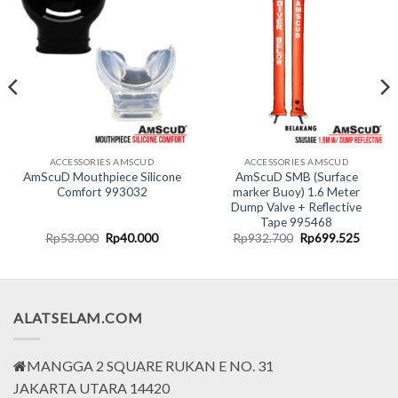
ACCESSORIES AMSCUD
ACCESSORIES AMSCUD
AmScuD Mouthpiece Silicone
AmScuD SMB (Surface
Comfort 993032
marker Buoy) 1.6 Meter
Dump Valve + Reflective
Tape 995468
nt
Original
Current
Original
Curren
Rp
53.000
Rp
40.000
Rp
932.700
Rp
699.525
price
price
price
price
was:
is:
was:
is:
7.500.
Rp53.000.
Rp40.000.
Rp932.700.
Rp699.
ALATSELAM.COM
MANGGA 2 SQUARE RUKAN E NO. 31
JAKARTA UTARA 14420