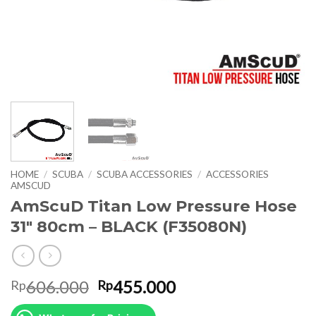
HOME
/
SCUBA
/
SCUBA ACCESSORIES
/
ACCESSORIES
AMSCUD
AmScuD Titan Low Pressure Hose
31″ 80cm – BLACK (F35080N)
Original
Current
606.000
455.000
Rp
Rp
price
price