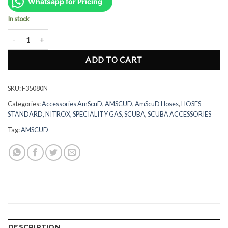
was:
is:
Whatsapp for Pricing
Rp606.000.
Rp455.000.
In stock
AmScuD Titan Low Pressure Hose 31" 80cm - BLACK (F35080N) qua
ADD TO CART
SKU:
F35080N
Categories:
Accessories AmScuD
,
AMSCUD
,
AmScuD Hoses
,
HOSES -
STANDARD, NITROX, SPECIALITY GAS
,
SCUBA
,
SCUBA ACCESSORIES
Tag:
AMSCUD
DESCRIPTION