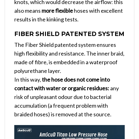
knots, which would decrease the airflow: this
also means
more flexible
hoses with excellent
results in the kinking tests.
FIBER SHIELD PATENTED SYSTEM
The Fiber Shield patented system ensures
high flexibility and resistance. The inner braid,
made of fibre, is embedded in a waterproof
polyurethane layer.
In this way,
the hose does not come into
contact with water or organic residues:
any
risk of unpleasant odour due to bacterial
accumulation (a frequent problem with
braided hoses) is removed at the source.