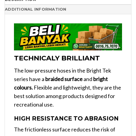
ADDITIONAL INFORMATION
TECHNICALY BRILLIANT
The low-pressure hoses in the Bright Tek
series have a
braided surface
and
bright
colours.
Flexible and lightweight, they are the
best solution among products designed for
recreational use.
HIGH RESISTANCE TO ABRASION
The frictionless surface reduces the risk of