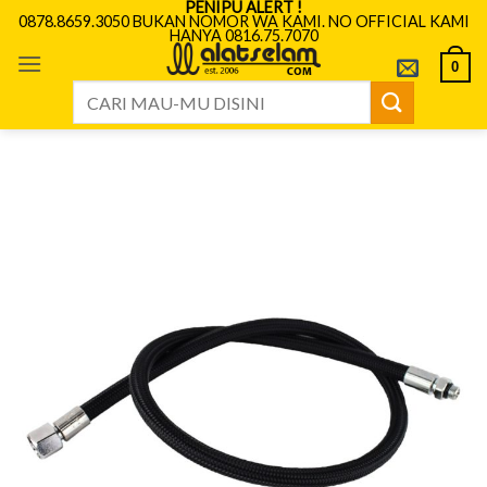
PENIPU ALERT !
Skip
0878.8659.3050 BUKAN NOMOR WA KAMI. NO OFFICIAL KAMI
HANYA 0816.75.7070
to
content
0
Search
for: