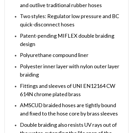
and outlive traditional rubber hoses
Two styles: Regulator low pressure and BC
quick-disconnect hoses
Patent-pending MIFLEX double braiding
design
Polyurethane compound liner
Polyester inner layer with nylon outer layer
braiding
Fittings and sleeves of UNI EN12164 CW
614N chrome plated brass
AMSCUD braided hoses are tightly bound
and fixed to the hose core by brass sleeves
Double braiding also resists UV rays out of
the water, extending the life span of the