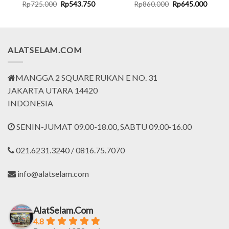
rent
Original
Current
Original
Curren
Rp
725.000
Rp
543.750
Rp
860.000
Rp
645.000
ce
price
price
price
price
was:
is:
was:
is:
.012.500.
Rp725.000.
Rp543.750.
Rp860.000.
Rp645.
ALATSELAM.COM
MANGGA 2 SQUARE RUKAN E NO. 31
JAKARTA UTARA 14420
INDONESIA
SENIN-JUMAT 09.00-18.00, SABTU 09.00-16.00
021.6231.3240 / 0816.75.7070
info@alatselam.com
AlatSelam.Com
4.8