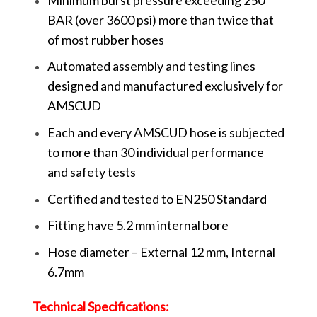
BAR (over 3600 psi) more than twice that
of most rubber hoses
Automated assembly and testing lines
designed and manufactured exclusively for
AMSCUD
Each and every AMSCUD hose is subjected
to more than 30 individual performance
and safety tests
Certified and tested to EN250 Standard
Fitting have 5.2 mm internal bore
Hose diameter – External 12 mm, Internal
6.7mm
Technical Specifications: