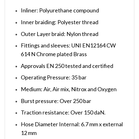
Inliner: Polyurethane compound
Inner braiding: Polyester thread
Outer Layer braid: Nylon thread
Fittings and sleeves: UNI EN12164 CW
614 N Chrome plated Brass
Approvals EN 250 tested and certified
Operating Pressure: 35 bar
Medium: Air, Air mix, Nitrox and Oxygen
Burst pressure: Over 250 bar
Traction resistance: Over 150 daN.
Hose Diameter Internal: 6.7 mm x external
12 mm