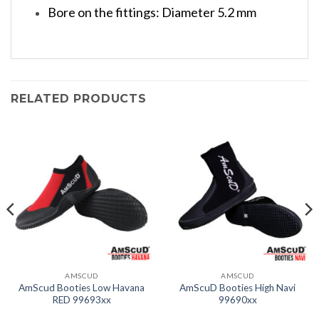
Bore on the fittings: Diameter 5.2 mm
RELATED PRODUCTS
AMSCUD
AMSCUD
AmScud Booties Low Havana
AmScuD Booties High Navi
RED 99693xx
99690xx