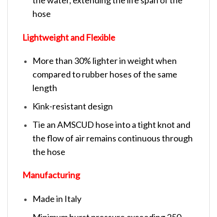
hose
Lightweight and Flexible
More than 30% lighter in weight when
compared to rubber hoses of the same
length
Kink-resistant design
Tie an AMSCUD hose into a tight knot and
the flow of air remains continuous through
the hose
Manufacturing
Made in Italy
Minimum burst pressure exceeding 250