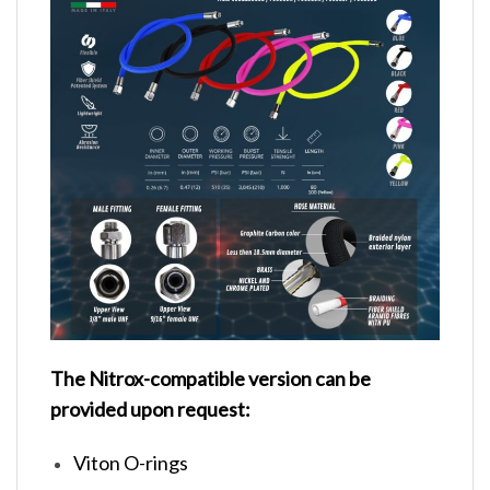
The Nitrox-compatible version can be
provided upon request:
Viton O-rings