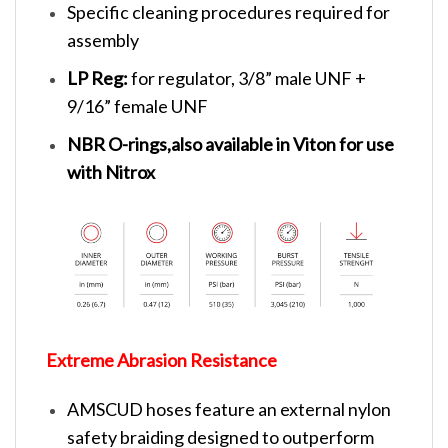
Specific cleaning procedures required for
assembly
LP Reg:
for regulator, 3/8” male UNF +
9/16” female UNF
NBR O-rings,also available in Viton for use
with Nitrox
Extreme Abrasion Resistance
AMSCUD hoses feature an external nylon
safety braiding designed to outperform