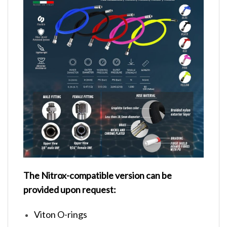
The Nitrox-compatible version can be
provided upon request:
Viton O-rings