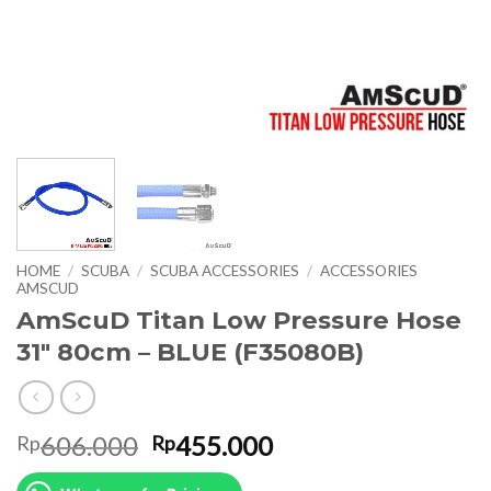
HOME
/
SCUBA
/
SCUBA ACCESSORIES
/
ACCESSORIES
AMSCUD
AmScuD Titan Low Pressure Hose
31″ 80cm – BLUE (F35080B)
Original
Current
606.000
455.000
Rp
Rp
price
price