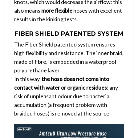
knots, which would decrease the airflow: this
also means
more flexible
hoses with excellent
results in the kinking tests.
FIBER SHIELD PATENTED SYSTEM
The Fiber Shield patented system ensures
high flexibility and resistance. The inner braid,
made of fibre, is embedded in a waterproof
polyurethane layer.
In this way,
the hose does not come into
contact with water or organic residues:
any
risk of unpleasant odour due to bacterial
accumulation (a frequent problem with
braided hoses) is removed at the source.