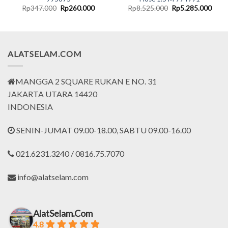
nt
Original
Current
Original
Curr
Rp
347.000
Rp
260.000
Rp
8.525.000
Rp
5.285.000
price
price
price
price
was:
is:
was:
is:
5.000.
Rp347.000.
Rp260.000.
Rp8.525.000.
Rp5.
ALATSELAM.COM
MANGGA 2 SQUARE RUKAN E NO. 31
JAKARTA UTARA 14420
INDONESIA
SENIN-JUMAT 09.00-18.00, SABTU 09.00-16.00
021.6231.3240 / 0816.75.7070
info@alatselam.com
AlatSelam.Com
4.8