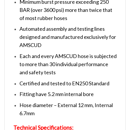
Minimum burst pressure exceeding 250
BAR (over 3600 psi) more than twice that
of most rubber hoses
Automated assembly and testing lines
designed and manufactured exclusively for
AMSCUD
Each and every AMSCUD hose is subjected
to more than 30 individual performance
and safety tests
Certified and tested to EN250 Standard
Fitting have 5.2 mm internal bore
Hose diameter – External 12 mm, Internal
6.7mm
Technical Specifications: