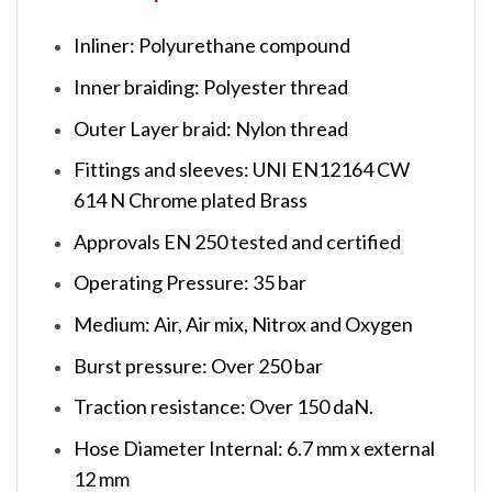
Inliner: Polyurethane compound
Inner braiding: Polyester thread
Outer Layer braid: Nylon thread
Fittings and sleeves: UNI EN12164 CW
614 N Chrome plated Brass
Approvals EN 250 tested and certified
Operating Pressure: 35 bar
Medium: Air, Air mix, Nitrox and Oxygen
Burst pressure: Over 250 bar
Traction resistance: Over 150 daN.
Hose Diameter Internal: 6.7 mm x external
12 mm