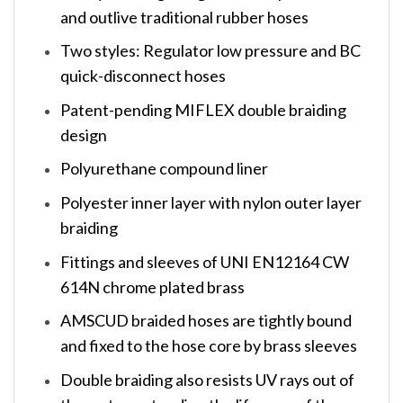
and outlive traditional rubber hoses
Two styles: Regulator low pressure and BC
quick-disconnect hoses
Patent-pending MIFLEX double braiding
design
Polyurethane compound liner
Polyester inner layer with nylon outer layer
braiding
Fittings and sleeves of UNI EN12164 CW
614N chrome plated brass
AMSCUD braided hoses are tightly bound
and fixed to the hose core by brass sleeves
Double braiding also resists UV rays out of