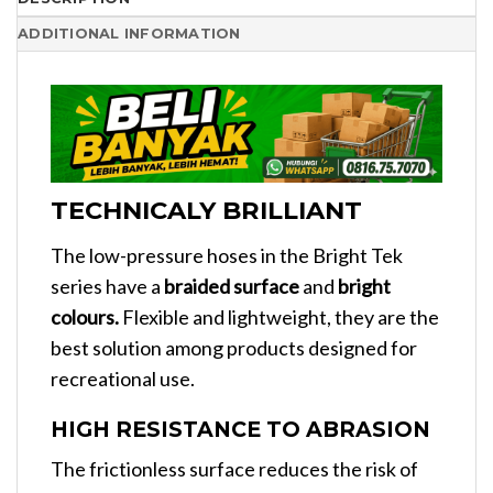
ADDITIONAL INFORMATION
TECHNICALY BRILLIANT
The low-pressure hoses in the Bright Tek
series have a
braided surface
and
bright
colours.
Flexible and lightweight, they are the
best solution among products designed for
recreational use.
HIGH RESISTANCE TO ABRASION
The frictionless surface reduces the risk of