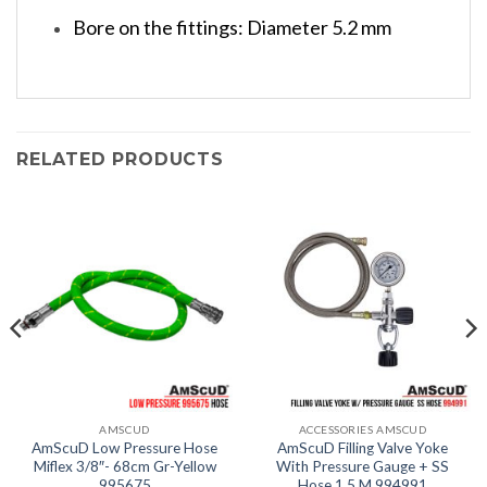
Bore on the fittings: Diameter 5.2 mm
RELATED PRODUCTS
AMSCUD
ACCESSORIES AMSCUD
AmScuD Low Pressure Hose
AmScuD Filling Valve Yoke
Miflex 3/8″- 68cm Gr-Yellow
With Pressure Gauge + SS
995675
Hose 1.5 M 994991