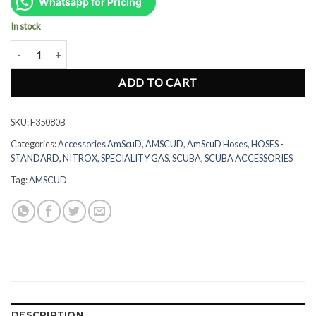
was:
is:
Whatsapp for Pricing
Rp606.000.
Rp455.000.
In stock
AmScuD Titan Low Pressure Hose 31" 80cm - BLUE (F35080B) quant
ADD TO CART
SKU:
F35080B
Categories:
Accessories AmScuD
,
AMSCUD
,
AmScuD Hoses
,
HOSES -
STANDARD, NITROX, SPECIALITY GAS
,
SCUBA
,
SCUBA ACCESSORIES
Tag:
AMSCUD
DESCRIPTION