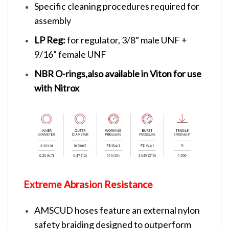
Specific cleaning procedures required for
assembly
LP Reg:
for regulator, 3/8” male UNF +
9/16” female UNF
NBR O-rings,also available in Viton for use
with Nitrox
Extreme Abrasion Resistance
AMSCUD hoses feature an external nylon
safety braiding designed to outperform