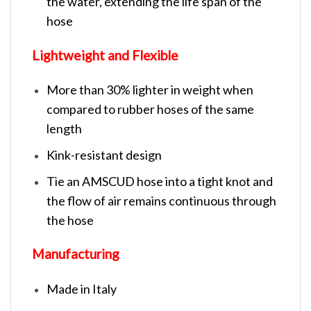
the water, extending the life span of the
hose
Lightweight and Flexible
More than 30% lighter in weight when
compared to rubber hoses of the same
length
Kink-resistant design
Tie an AMSCUD hose into a tight knot and
the flow of air remains continuous through
the hose
Manufacturing
Made in Italy