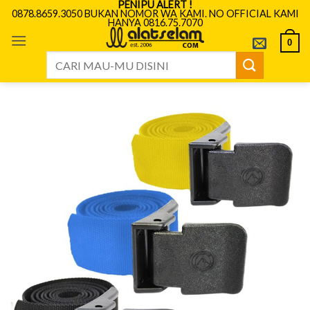
PENIPU ALERT !
Skip
0878.8659.3050 BUKAN NOMOR WA KAMI. NO OFFICIAL KAMI
HANYA 0816.75.7070
to
content
0
Search
for: