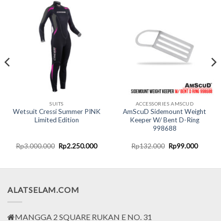
SUITS
ACCESSORIES AMSCUD
Wetsuit Cressi Summer PINK
AmScuD Sidemount Weight
Limited Edition
Keeper W/ Bent D-Ring
998688
nt
Original
Current
Original
Current
Rp
3.000.000
Rp
2.250.000
Rp
132.000
Rp
99.000
price
price
price
price
was:
is:
was:
is:
0.000.
Rp3.000.000.
Rp2.250.000.
Rp132.000.
Rp99.0
ALATSELAM.COM
MANGGA 2 SQUARE RUKAN E NO. 31