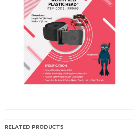
RELATED PRODUCTS