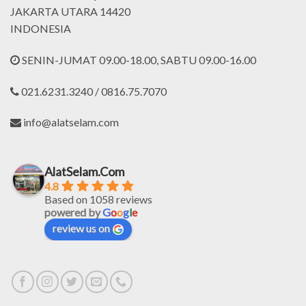
JAKARTA UTARA 14420
INDONESIA
SENIN-JUMAT 09.00-18.00, SABTU 09.00-16.00
021.6231.3240 / 0816.75.7070
info@alatselam.com
AlatSelam.Com
4.8
Based on 1058 reviews
powered by
G
o
o
g
l
e
review us on