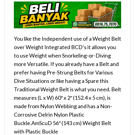
You like the Independent use of a Weight Belt
over Weight Integrated BCD’s it allows you
to use Weight when Snorkeling-or-Diving
more Versatile. If you already have a Belt and
prefer having Pre-Strung Belts for Various
Dive Situations or like having a Spare this
Traditional Weight Belt is what you need. Belt
measures (L x W) 60″ x 2″ (152.4 x 5 cm), is
made from Nylon Webbing and has a Non-
Corrosive Delrin Nylon Plastic
Buckle.AmScuD 56″ (143 cm) Weight Belt
with Plastic Buckle