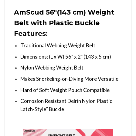
AmScud 56″(143 cm) Weight
Belt with Plastic Buckle
Features:
Traditional Webbing Weight Belt
Dimensions: (L x W) 56″ x 2″ (143 x 5 cm)
Nylon Webbing Weight Belt
Makes Snorkeling-or-Diving More Versatile
Hard of Soft Weight Pouch Compatible
Corrosion Resistant Delrin Nylon Plastic
Latch-Style” Buckle