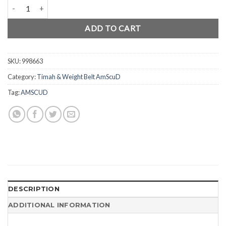
AmScuD Weight Belt Plastic Buckle 998663 quantity
ADD TO CART
SKU:
998663
Category:
Timah & Weight Belt AmScuD
Tag:
AMSCUD
DESCRIPTION
ADDITIONAL INFORMATION