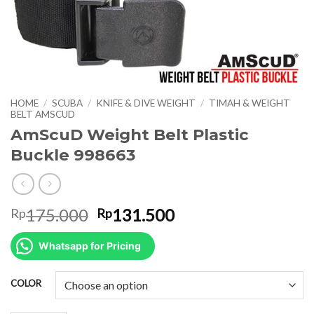
HOME
/
SCUBA
/
KNIFE & DIVE WEIGHT
/
TIMAH & WEIGHT
BELT AMSCUD
AmScuD Weight Belt Plastic
Buckle 998663
Original
Current
175.000
131.500
Rp
Rp
price
price
was:
is:
Whatsapp for Pricing
Rp175.000.
Rp131.500.
COLOR