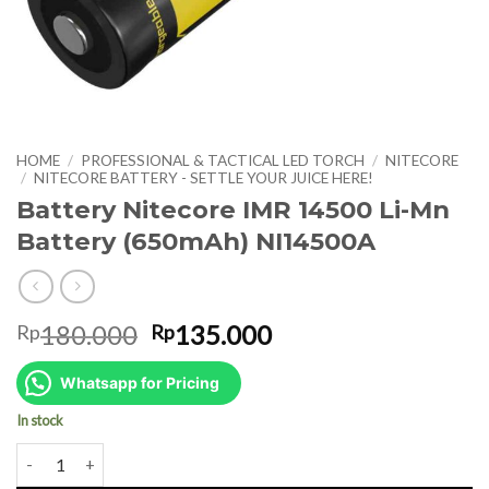
HOME
/
PROFESSIONAL & TACTICAL LED TORCH
/
NITECORE
/
NITECORE BATTERY - SETTLE YOUR JUICE HERE!
Battery Nitecore IMR 14500 Li-Mn
Battery (650mAh) NI14500A
Original
Current
180.000
135.000
Rp
Rp
price
price
was:
is:
Whatsapp for Pricing
Rp180.000.
Rp135.000.
In stock
Battery Nitecore IMR 14500 Li-Mn Battery (650mAh) NI14500A quan