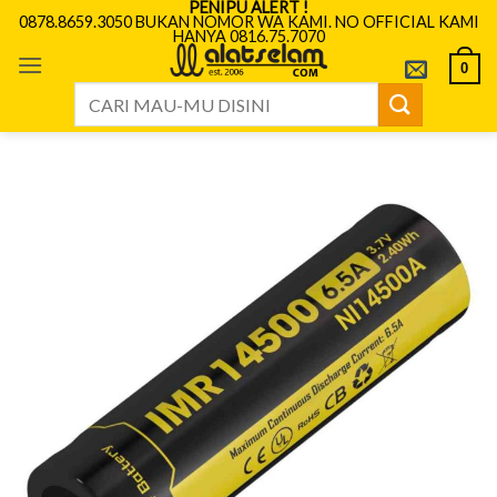
PENIPU ALERT !
Skip
0878.8659.3050 BUKAN NOMOR WA KAMI. NO OFFICIAL KAMI
HANYA 0816.75.7070
to
content
0
Search
for: