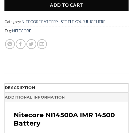
ADD TO CART
Category:
NITECORE BATTERY - SETTLE YOUR JUICE HERE!
Tag:
NITECORE
DESCRIPTION
ADDITIONAL INFORMATION
Nitecore NI14500A IMR 14500
Battery