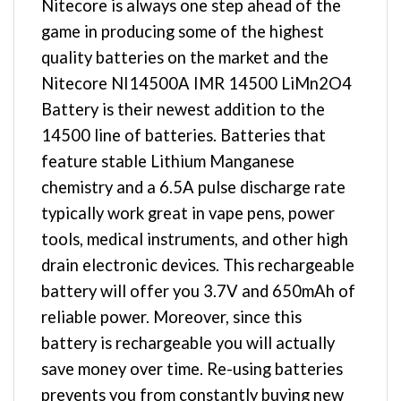
Nitecore is always one step ahead of the
game in producing some of the highest
quality batteries on the market and the
Nitecore NI14500A IMR 14500 LiMn2O4
Battery is their newest addition to the
14500 line of batteries. Batteries that
feature stable Lithium Manganese
chemistry and a 6.5A pulse discharge rate
typically work great in vape pens, power
tools, medical instruments, and other high
drain electronic devices. This rechargeable
battery will offer you 3.7V and 650mAh of
reliable power. Moreover, since this
battery is rechargeable you will actually
save money over time. Re-using batteries
prevents you from constantly buying new