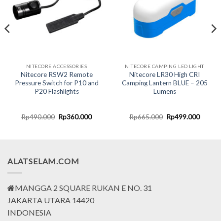
NITECORE ACCESSORIES
NITECORE CAMPING LED LIGHT
Nitecore RSW2 Remote
Nitecore LR30 High CRI
Pressure Switch for P10 and
Camping Lantern BLUE – 205
P20 Flashlights
Lumens
t
Original
Current
Original
Curren
Rp
490.000
Rp
360.000
Rp
665.000
Rp
499.000
price
price
price
price
was:
is:
was:
is:
000.
Rp490.000.
Rp360.000.
Rp665.000.
Rp499.
ALATSELAM.COM
MANGGA 2 SQUARE RUKAN E NO. 31
JAKARTA UTARA 14420
INDONESIA