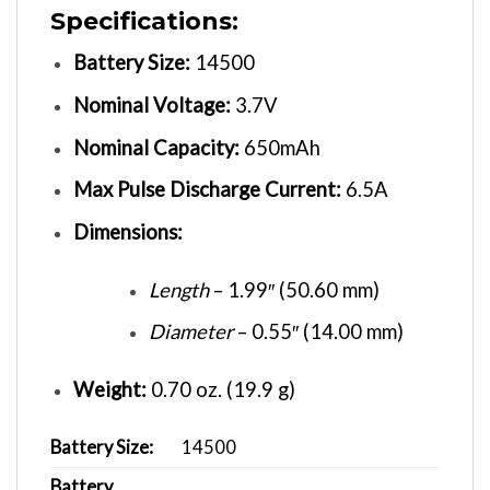
Specifications:
Battery Size:
14500
Nominal Voltage:
3.7V
Nominal Capacity:
650mAh
Max Pulse Discharge Current:
6.5A
Dimensions:
Length
– 1.99″ (50.60 mm)
Diameter
– 0.55″ (14.00 mm)
Weight:
0.70 oz. (19.9 g)
Battery Size:
14500
Battery