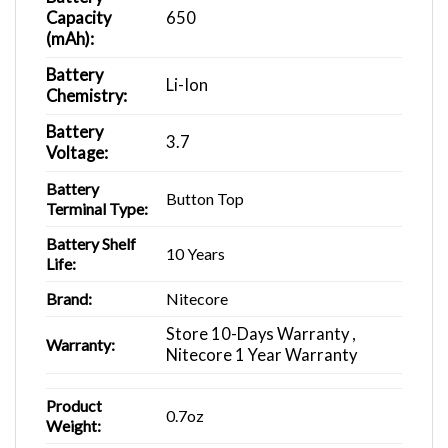
Capacity
650
(mAh):
Battery
Li-Ion
Chemistry:
Battery
3.7
Voltage:
Battery
Button Top
Terminal Type:
Battery Shelf
10 Years
Life:
Brand:
Nitecore
Store 10-Days Warranty ,
Warranty:
Nitecore 1 Year Warranty
Product
0.7oz
Weight: