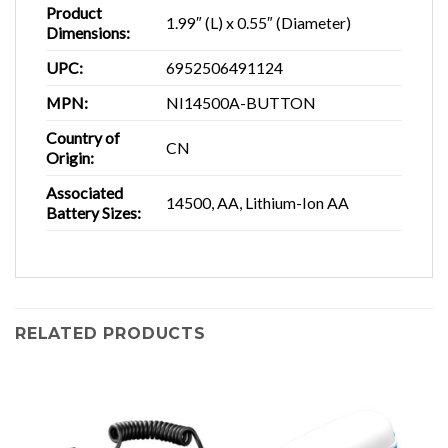
Product
1.99″ (L) x 0.55″ (Diameter)
Dimensions:
UPC:
6952506491124
MPN:
NI14500A-BUTTON
Country of
CN
Origin:
Associated
14500, AA, Lithium-Ion AA
Battery Sizes:
RELATED PRODUCTS