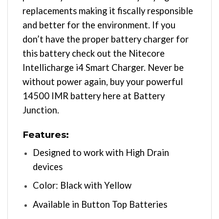
replacements making it fiscally responsible
and better for the environment. If you
don’t have the proper battery charger for
this battery check out the Nitecore
Intellicharge i4 Smart Charger. Never be
without power again, buy your powerful
14500 IMR battery here at Battery
Junction.
Features:
Designed to work with High Drain
devices
Color: Black with Yellow
Available in Button Top Batteries