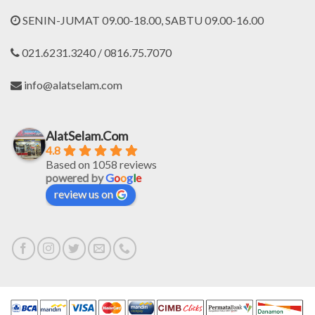
SENIN-JUMAT 09.00-18.00, SABTU 09.00-16.00
021.6231.3240 / 0816.75.7070
info@alatselam.com
AlatSelam.Com
4.8
Based on 1058 reviews
powered by
G
o
o
g
l
e
review us on