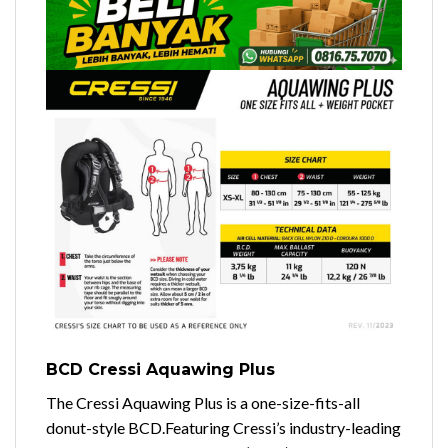
BCD Cressi Aquawing Plus
The Cressi Aquawing Plus is a one-size-fits-all
donut-style BCD.
Featuring Cressi’s industry-leading