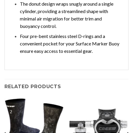
The donut design wraps snugly around a single
cylinder, providing a streamlined shape with
minimal air migration for better trim and
buoyancy control.
Four pre-bent stainless steel D-rings and a
convenient pocket for your Surface Marker Buoy
ensure easy access to essential gear.
RELATED PRODUCTS