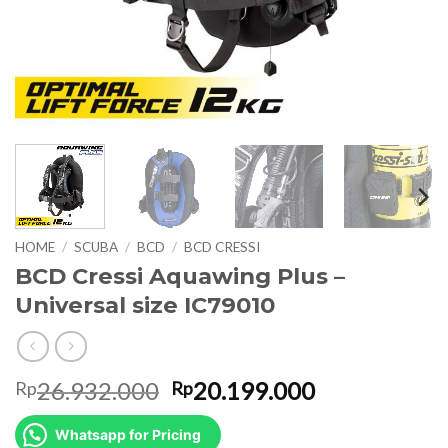
HOME
/
SCUBA
/
BCD
/
BCD CRESSI
BCD Cressi Aquawing Plus –
Universal size IC79010
Original
Current
26.932.000
20.199.000
Rp
Rp
price
price
was:
is:
Whatsapp for Pricing