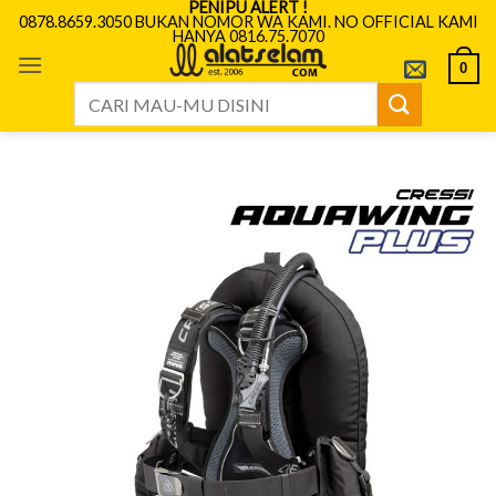
PENIPU ALERT !
Skip
0878.8659.3050 BUKAN NOMOR WA KAMI. NO OFFICIAL KAMI
HANYA 0816.75.7070
to
content
0
Search
for: