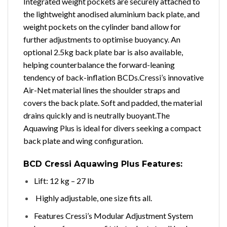
Integrated weight pockets are securely attached to
the lightweight anodised aluminium back plate, and
weight pockets on the cylinder band allow for
further adjustments to optimise buoyancy. An
optional 2.5kg back plate bar is also available,
helping counterbalance the forward-leaning
tendency of back-inflation BCDs.
Cressi’s innovative
Air-Net material lines the shoulder straps and
covers the back plate. Soft and padded, the material
drains quickly and is neutrally buoyant.
The
Aquawing Plus is ideal for divers seeking a compact
back plate and wing configuration.
BCD
Cressi Aquawing Plus Features:
Lift: 12 kg – 27 lb
Highly adjustable, one size fits all.
Features Cressi’s Modular Adjustment System