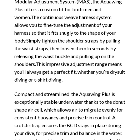
Modular Adjustment System (MAS), the Aquawing
Plus offers a custom fit for both men and
women.The continuous weave harness system
allows you to fine-tune the adjustment of your
harness so that it fits snugly to the shape of your
body.Simply tighten the shoulder straps by pulling
the waist straps, then loosen them in seconds by
releasing the waist buckle and pulling up on the
shoulders.This impressive adjustment range means
you’ll always get a perfect fit, whether you’re drysuit
diving or t-shirt diving.
Compact and streamlined, the Aquawing Plus is
exceptionally stable underwater thanks to the donut
shape air cell, which allows air to migrate evenly for
consistent buoyancy and precise trim control. A
crotch strap ensures the BCD stays in place during
your dive, for precise trim and balance in the water.