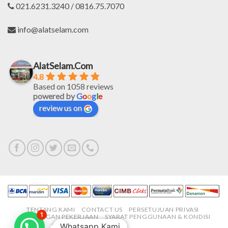
021.6231.3240 / 0816.75.7070
info@alatselam.com
AlatSelam.Com
4.8
Based on 1058 reviews
powered by
G
o
o
g
l
e
review us on
TENTANG KAMI
CONTACT US
PERSETUJUAN PRIVASI
1
LOWONGAN PEKERJAAN
SYARAT PENGGUNAAN & KONDISI
Whatsapp Kami