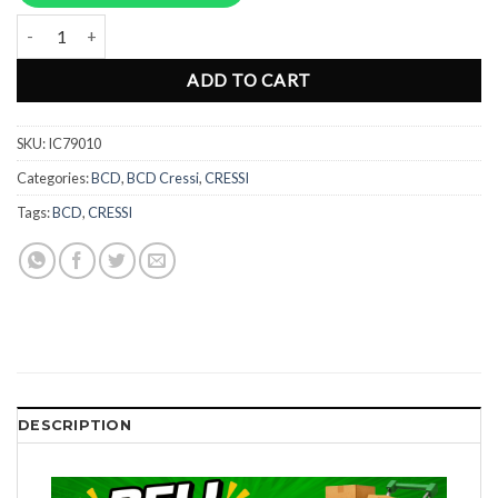
Rp26.932.000.
Rp20.199.00
BCD Cressi Aquawing Plus - Universal size IC79010 quantity
ADD TO CART
SKU:
IC79010
Categories:
BCD
,
BCD Cressi
,
CRESSI
Tags:
BCD
,
CRESSI
DESCRIPTION