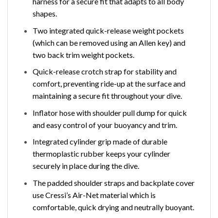
harness for a secure fit that adapts to all body
shapes.
Two integrated quick-release weight pockets
(which can be removed using an Allen key) and
two back trim weight pockets.
Quick-release crotch strap for stability and
comfort, preventing ride-up at the surface and
maintaining a secure fit throughout your dive.
Inflator hose with shoulder pull dump for quick
and easy control of your buoyancy and trim.
Integrated cylinder grip made of durable
thermoplastic rubber keeps your cylinder
securely in place during the dive.
The padded shoulder straps and backplate cover
use Cressi’s Air-Net material which is
comfortable, quick drying and neutrally buoyant.