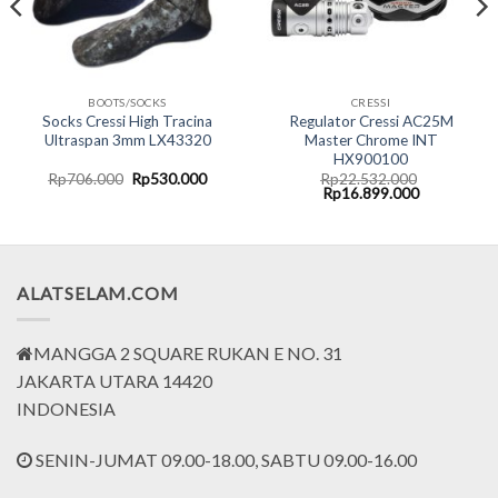
BOOTS/SOCKS
CRESSI
Socks Cressi High Tracina
Regulator Cressi AC25M
Ultraspan 3mm LX43320
Master Chrome INT
HX900100
rent
Original
Current
Rp
706.000
Rp
530.000
Rp
22.532.000
ce
price
price
Original
Current
Rp
16.899.000
was:
is:
price
price
.799.000.
Rp706.000.
Rp530.000.
was:
is:
Rp22.532.000.
Rp16.899.0
ALATSELAM.COM
MANGGA 2 SQUARE RUKAN E NO. 31
JAKARTA UTARA 14420
INDONESIA
SENIN-JUMAT 09.00-18.00, SABTU 09.00-16.00