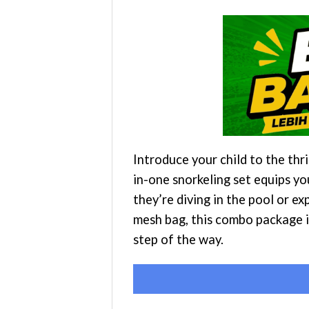
Introduce your child to the th
in-one snorkeling set equips yo
they’re diving in the pool or e
mesh bag, this combo package i
step of the way.