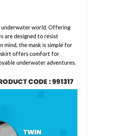
e underwater world. Offering
s are designed to resist
n mind, the mask is simple for
 skirt offers comfort for
njoyable underwater adventures.