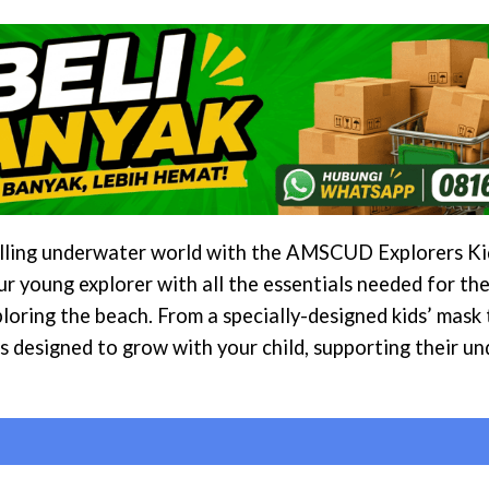
rilling underwater world with the AMSCUD Explorers Kid
ur young explorer with all the essentials needed for th
xploring the beach. From a specially-designed kids’ mask
s designed to grow with your child, supporting their u