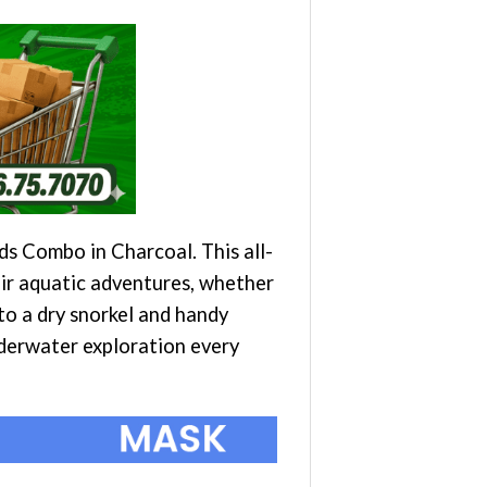
s Combo in Charcoal. This all-
eir aquatic adventures, whether
 to a dry snorkel and handy
nderwater exploration every