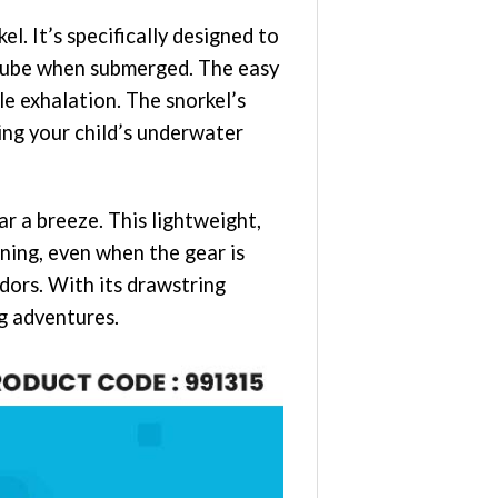
 It’s specifically designed to
 tube when submerged. The easy
le exhalation. The snorkel’s
ing your child’s underwater
r a breeze. This lightweight,
aning, even when the gear is
dors. With its drawstring
ng adventures.