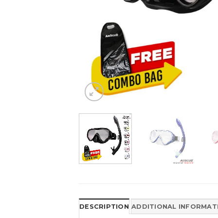
DESCRIPTION
ADDITIONAL INFORMAT