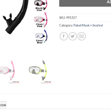
A
SKU:
991317
Category:
Paket Mask + Snorkel
ION