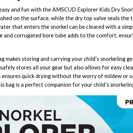
asy and fun with the AMSCUD Explorer Kids Dry Snorkel.
shed on the surface, while the dry top valve seals the
ater that enters the snorkel can be cleared with a simp
e and corrugated bore tube adds to the comfort, ensur
 makes storing and carrying your child’s snorkeling gea
afely stores all your gear but also allows for easy cle
n ensures quick drying without the worry of mildew or o
his bag is a perfect companion for your child’s snorkeli