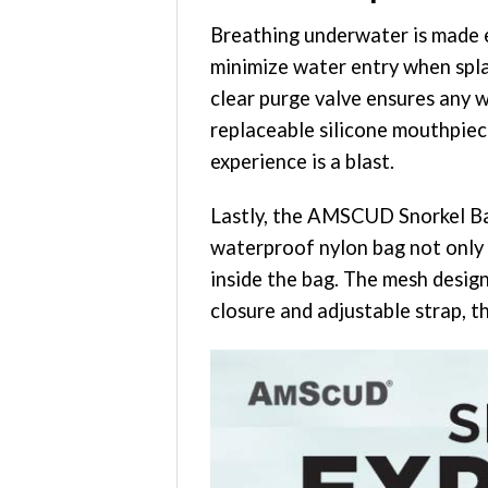
Breathing underwater is made e
minimize water entry when spla
clear purge valve ensures any w
replaceable silicone mouthpiec
experience is a blast.
Lastly, the AMSCUD Snorkel Bag
waterproof nylon bag not only s
inside the bag. The mesh desig
closure and adjustable strap, t