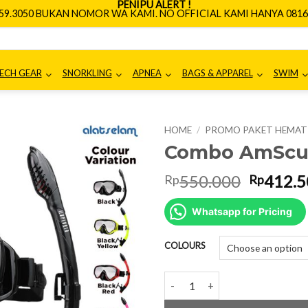
PENIPU ALERT !
659.3050 BUKAN NOMOR WA KAMI. NO OFFICIAL KAMI HANYA 0816.
ECH GEAR
SNORKLING
APNEA
BAGS & APPAREL
SWIM
HOME
/
PROMO PAKET HEMAT
Combo AmScuD
Origina
550.000
412.5
Rp
Rp
price
was:
Whatsapp for Pricing
Rp550.0
COLOURS
Combo AmScuD MS Explorer qua