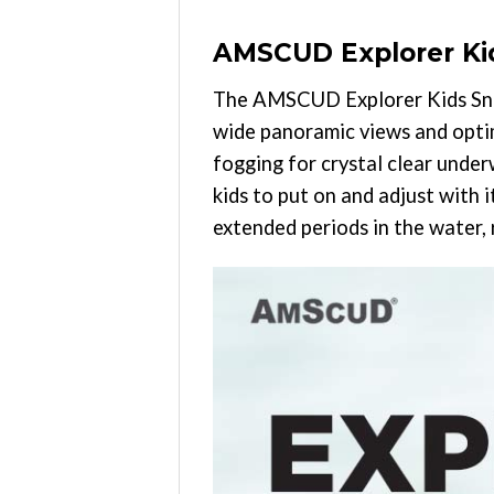
AMSCUD Explorer Kid
The AMSCUD Explorer Kids Snor
wide panoramic views and optimu
fogging for crystal clear under
kids to put on and adjust with 
extended periods in the water,