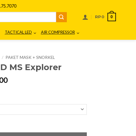
75.7070
0
RP
0
TACTICAL LED
AIR COMPRESSOR
/
PAKET MASK + SNORKEL
 MS Explorer
l
Current
00
price
is:
00.
Rp412.500.
ntity