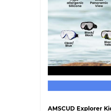
AMSCUD Explorer Kid