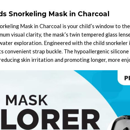
s Snorkeling Mask in Charcoal
keling Mask in Charcoal is your child’s window to th
m visual clarity, the mask’s twin tempered glass lense
water exploration. Engineered with the child snorkeler i
its convenient strap buckle. The hypoallergenic silicone
 reducing skin irritation and promoting longer, more e