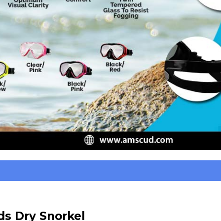
s Dry Snorkel