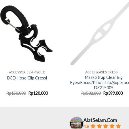
ACCESSORIES AMSCUD
ACCESSORIES CRESSI
Mask Strap Clear Big
BCD Hose Clip Cressi
Eyes/Focus/Pinocchio/Superoc
DZ215005
Original
Current
Original
Cur
Rp
150.000
Rp
120.000
Rp
532.000
Rp
399.000
price
price
price
pri
was:
is:
was:
is:
Rp150.000.
Rp120.000.
Rp532.000.
Rp3
AlatSelam.Com
4.8