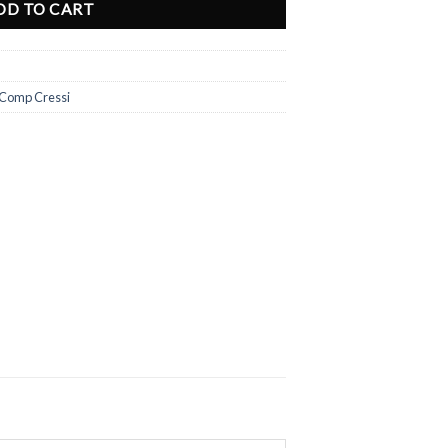
DD TO CART
 Comp Cressi