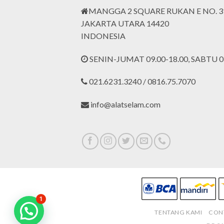
MANGGA 2 SQUARE RUKAN E NO. 3
JAKARTA UTARA 14420
INDONESIA
SENIN-JUMAT 09.00-18.00, SABTU 09
021.6231.3240 / 0816.75.7070
info@alatselam.com
1
TENTANG KAMI
CON