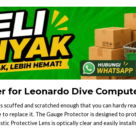
er for Leonardo Dive Comput
s scuffed and scratched enough that you can hardy re
e to replace it. The Gauge Protector is designed to pr
stic Protective Lens is optically clear and easily insta