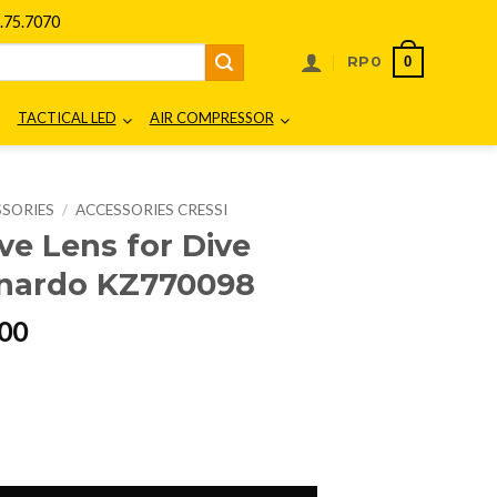
75.7070
0
RP
0
TACTICAL LED
AIR COMPRESSOR
SSORIES
/
ACCESSORIES CRESSI
ive Lens for Dive
nardo KZ770098
l
Current
00
price
is:
00.
Rp299.000.
e Computer Leonardo KZ770098 quantity