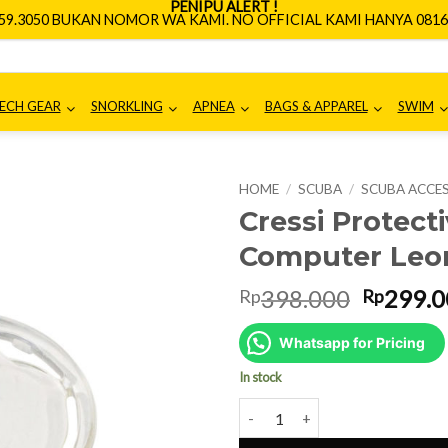
PENIPU ALERT !
659.3050 BUKAN NOMOR WA KAMI. NO OFFICIAL KAMI HANYA 0816.
ECH GEAR
SNORKLING
APNEA
BAGS & APPAREL
SWIM
HOME
/
SCUBA
/
SCUBA ACCE
Cressi Protect
Computer Leo
Origina
398.000
299.0
Rp
Rp
price
was:
Whatsapp for Pricing
Rp398.0
In stock
Cressi Protective Lens for Div