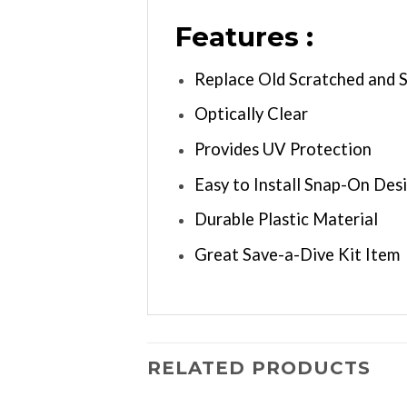
Features :
Replace Old Scratched and 
Optically Clear
Provides UV Protection
Easy to Install Snap-On Des
Durable Plastic Material
Great Save-a-Dive Kit Item
RELATED PRODUCTS