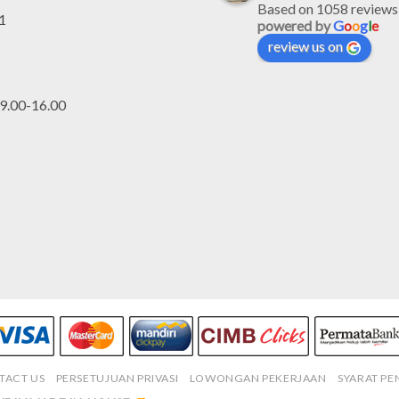
Based on 1058 reviews
1
powered by
G
o
o
g
l
e
review us on
.00-16.00
TACT US
PERSETUJUAN PRIVASI
LOWONGAN PEKERJAAN
SYARAT P