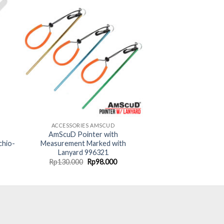
ACCESSORIES AMSCUD
AmScuD Pointer with
chio-
Measurement Marked with
Lanyard 996321
rent
Original
Current
Rp
130.000
Rp
98.000
ce
price
price
was:
is:
99.000.
Rp130.000.
Rp98.000.