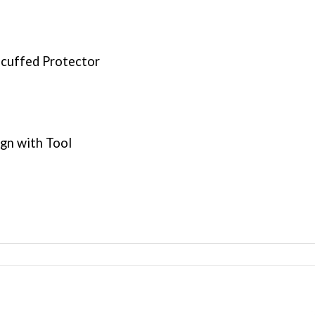
Scuffed Protector
ign with Tool