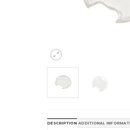
DESCRIPTION
ADDITIONAL INFORMAT