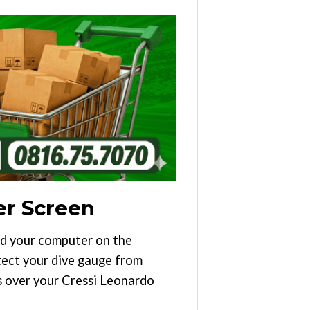
er Screen
ad your computer on the
otect your dive gauge from
lls over your Cressi Leonardo