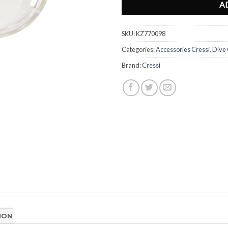
A
SKU:
KZ770098
Categories:
Accessories Cressi
,
Dive
Brand:
Cressi
ION