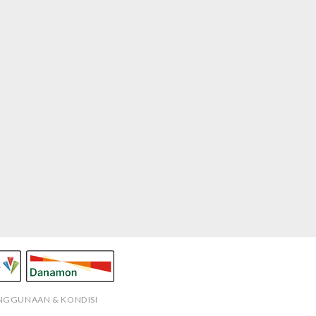
ENGGUNAAN & KONDISI