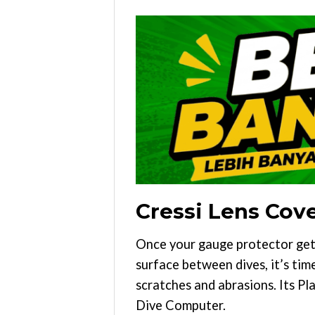
Cressi Lens Cov
Once your gauge protector get
surface between dives, it’s tim
scratches and abrasions. Its Pla
Dive Computer.