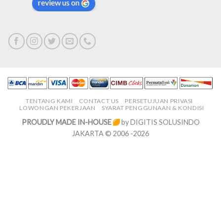
review us on
TENTANG KAMI
CONTACT US
PERSETUJUAN PRIVASI
LOWONGAN PEKERJAAN
SYARAT PENGGUNAAN & KONDISI
PROUDLY MADE IN-HOUSE
by DIGITIS SOLUSINDO
JAKARTA © 2006 -2026