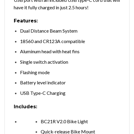
have it fully charged in just 2.5 hours!
Features:
Dual Distance Beam System
18560 and CR123A compatible
Aluminum head with heat fins
Single switch activation
Flashing mode
Battery level indicator
USB Type-C Charging
Includes:
BC21R V2.0 Bike Light
Quick-release Bike Mount