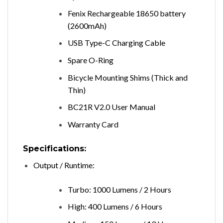
Fenix Rechargeable 18650 battery
(2600mAh)
USB Type-C Charging Cable
Spare O-Ring
Bicycle Mounting Shims (Thick and
Thin)
BC21R V2.0 User Manual
Warranty Card
Specifications:
Output / Runtime:
Turbo: 1000 Lumens / 2 Hours
High: 400 Lumens / 6 Hours