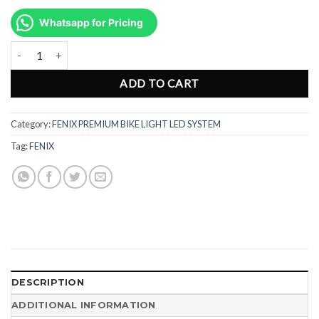
price
price
was:
is:
Whatsapp for Pricing
Rp1.968.000.
Rp1.476.500.
Senter Lampu Sepeda Premium Bike Light Fenix BC21R V2.0 Recharg
ADD TO CART
Category:
FENIX PREMIUM BIKE LIGHT LED SYSTEM
Tag:
FENIX
DESCRIPTION
ADDITIONAL INFORMATION