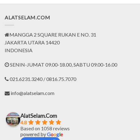
.673.500.
Rp524.000.
Rp393.000.
Rp564.000.
Rp423.
ALATSELAM.COM
MANGGA 2 SQUARE RUKAN E NO. 31
JAKARTA UTARA 14420
INDONESIA
SENIN-JUMAT 09.00-18.00, SABTU 09.00-16.00
021.6231.3240 / 0816.75.7070
info@alatselam.com
AlatSelam.Com
4.8
Based on 1058 reviews
powered by
G
o
o
g
l
e