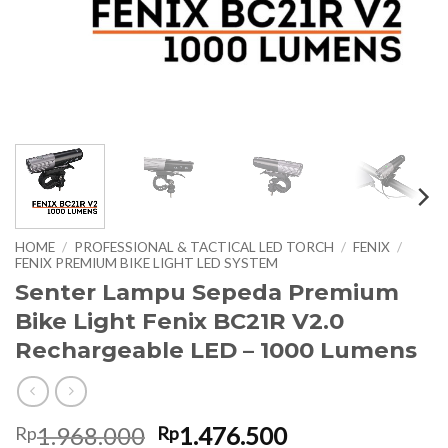
HOME
/
PROFESSIONAL & TACTICAL LED TORCH
/
FENIX
/
FENIX PREMIUM BIKE LIGHT LED SYSTEM
Senter Lampu Sepeda Premium
Bike Light Fenix BC21R V2.0
Rechargeable LED – 1000 Lumens
Original
Current
1.968.000
1.476.500
Rp
Rp