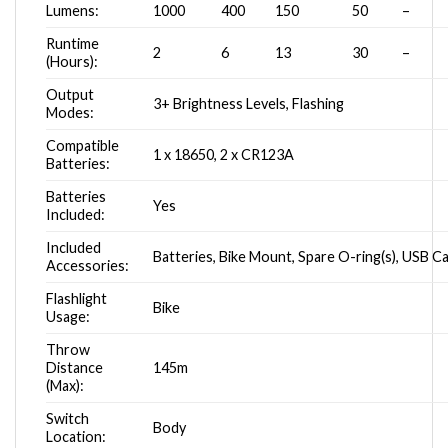
Lumens:
1000
400
150
50
–
Runtime
2
6
13
30
–
(Hours):
Output
3+ Brightness Levels, Flashing
Modes:
Compatible
1 x 18650, 2 x CR123A
Batteries:
Batteries
Yes
Included:
Included
Batteries, Bike Mount, Spare O-ring(s), USB C
Accessories:
Flashlight
Bike
Usage:
Throw
Distance
145m
(Max):
Switch
Body
Location: