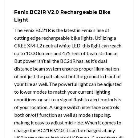
Fenix BC21R V2.0 Rechargeable Bike
Light
The Fenix BC21R is the latest in Fenix’s line of
cutting edge rechargeable bike lights. Utilizing a
CREE XM-L2 neutral white LED, this light can reach
up to 1000 lumens and 475 feet of beam distance.
But power isn’t all the BC21R has, as it’s dual
distance beam system ensures proper illumination
of not just the path ahead but the ground in front of
your tire as well. The powerful light can be adjusted
to lower modes to match your current lighting
conditions, or set to a signal flash to alert motorists
of your location. A single switch interface controls
both on/off function as well as mode stepping,
making it easy to adjust mid-ride. When it comes to
charge the BC21R V2.0, it can be charged at any
USB port with an included USB type-C cord that will