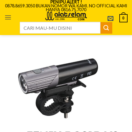
PENIPU ALERT !
Skip
0878.8659.3050 BUKAN NOMOR WA KAMI. NO OFFICIAL KAMI
HANYA 0816.75.7070
to
content
0
Search
for: