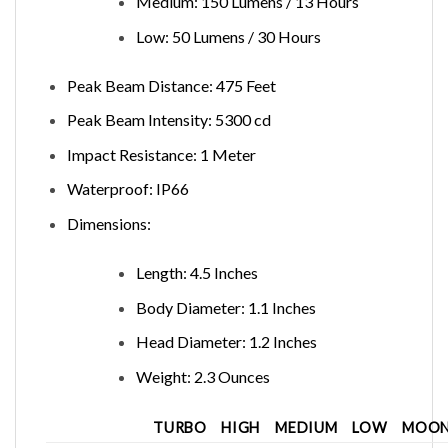
Medium: 150 Lumens / 13 Hours
Low: 50 Lumens / 30 Hours
Peak Beam Distance: 475 Feet
Peak Beam Intensity: 5300 cd
Impact Resistance: 1 Meter
Waterproof: IP66
Dimensions:
Length: 4.5 Inches
Body Diameter: 1.1 Inches
Head Diameter: 1.2 Inches
Weight: 2.3 Ounces
TURBO
HIGH
MEDIUM
LOW
MOON