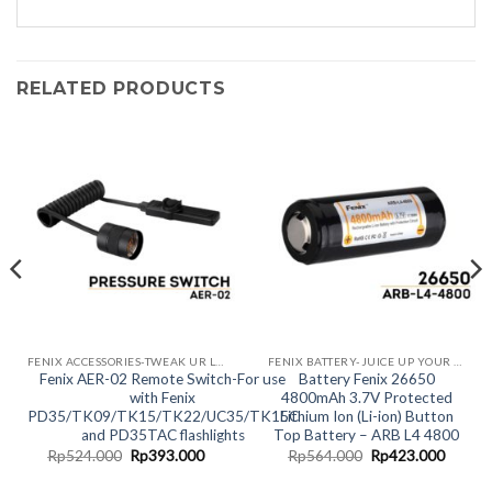
RELATED PRODUCTS
FENIX ACCESSORIES-TWEAK UR LIGHT!
FENIX BATTERY-JUICE UP YOUR LIGHT
Fenix AER-02 Remote Switch-For use
Battery Fenix 26650
with Fenix
4800mAh 3.7V Protected
PD35/TK09/TK15/TK22/UC35/TK15C
Lithium Ion (Li-ion) Button
and PD35TAC flashlights
Top Battery – ARB L4 4800
rent
Original
Current
Original
Curren
Rp
524.000
Rp
393.000
Rp
564.000
Rp
423.000
ce
price
price
price
price
was:
is:
was:
is: