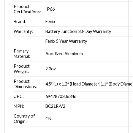
Product
IP66
Certifications:
Brand:
Fenix
Warranty:
Battery Junction 30-Day Warranty
Fenix 5 Year Warranty
Primary
Anodized Aluminum
Material:
Product
2.3oz
Weight:
Product
4.5″ (L) x 1.2″ (Head Diameter)1.1″ (Body Diame
Dimensions:
UPC:
6942870306346
MPN:
BC21R-V2
Country of
CN
Origin: