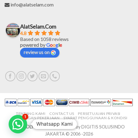
info@alatselam.com
AlatSelam.Com
4.8
Based on 1058 reviews
powered by
G
o
o
g
l
e
review us on
TENTANG KAMI
CONTACT US
PERSETUJUAN PRIVASI
1
LOWONGAN PEKERJAAN
SYARAT PENGGUNAAN & KONDISI
Whatsapp Kami
PROUDLY MADE IN-HOUSE
by DIGITIS SOLUSINDO
JAKARTA © 2006 -2026