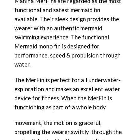
Mahina MerFins are regarded as the most
functional and safest mermaid fin
available. Their sleek design provides the
wearer with an authentic mermaid
swimming experience. The functional
Mermaid mono fin is designed for
performance, speed & propulsion through
water.
The MerFin is perfect for all underwater-
exploration and makes an excellent water
device for fitness. When the MerFin is
functioning as part of a whole body
movement, the motion is graceful,
propelling the wearer swiftly through the