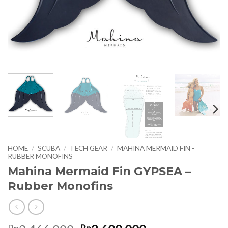
HOME
/
SCUBA
/
TECH GEAR
/
MAHINA MERMAID FIN -
RUBBER MONOFINS
Mahina Mermaid Fin GYPSEA –
Rubber Monofins
Rp
Rp