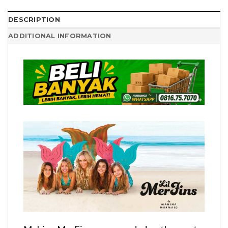
DESCRIPTION
ADDITIONAL INFORMATION