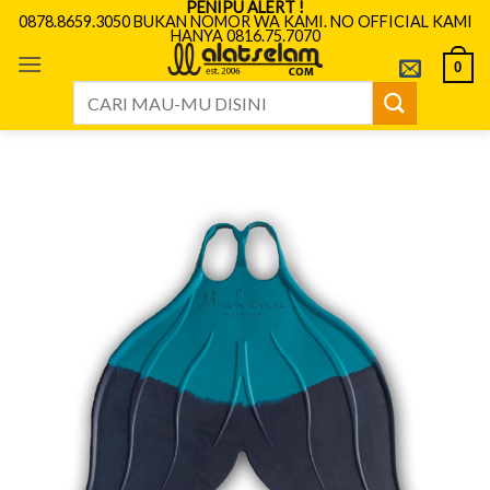
PENIPU ALERT !
Skip
0878.8659.3050 BUKAN NOMOR WA KAMI. NO OFFICIAL KAMI
HANYA 0816.75.7070
to
content
0
Search
for: