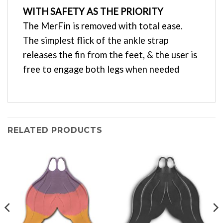
WITH SAFETY AS THE PRIORITY
The MerFin is removed with total ease.
The simplest flick of the ankle strap
releases the fin from the feet, & the user is
free to engage both legs when needed
RELATED PRODUCTS