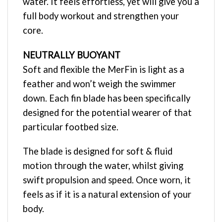
water. It feels effortless, yet will give you a
full body workout and strengthen your
core.
NEUTRALLY BUOYANT
Soft and flexible the MerFin is light as a
feather and won’t weigh the swimmer
down. Each fin blade has been specifically
designed for the potential wearer of that
particular footbed size.
The blade is designed for soft & fluid
motion through the water, whilst giving
swift propulsion and speed. Once worn, it
feels as if it is a natural extension of your
body.