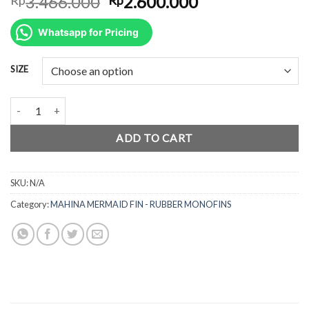
Original
Current
3.466.000
2.600.000
price
price
was:
is:
Whatsapp for Pricing
Rp3.466.000.
Rp2.600.000.
SIZE
Mahina Mermaid Fin GYPSEA - Rubber Monofins quantity
ADD TO CART
SKU:
N/A
Category:
MAHINA MERMAID FIN - RUBBER MONOFINS