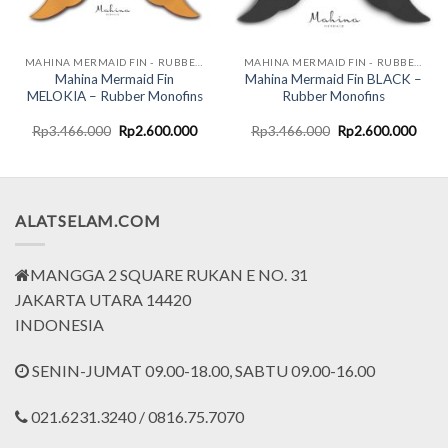
MAHINA MERMAID FIN - RUBBER MONOFINS
MAHINA MERMAID FIN - RUBBER MONOFINS
Mahina Mermaid Fin
Mahina Mermaid Fin BLACK –
MELOKIA – Rubber Monofins
Rubber Monofins
rent
Original
Current
Original
Curr
Rp
3.466.000
Rp
2.600.000
Rp
3.466.000
Rp
2.600.000
ce
price
price
price
price
was:
is:
was:
is:
.500.000.
Rp3.466.000.
Rp2.600.000.
Rp3.466.000.
Rp2.
ALATSELAM.COM
MANGGA 2 SQUARE RUKAN E NO. 31
JAKARTA UTARA 14420
INDONESIA
SENIN-JUMAT 09.00-18.00, SABTU 09.00-16.00
021.6231.3240 / 0816.75.7070