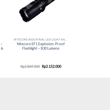
NITECORE INDUSTRIAL LED LIGHT-ANTI EXPLOSION
 –
Nitecore EF1 Explosion-Proof
 &
Flashlight – 830 Lumens
ent
Original
Current
Rp
2.869.000
Rp
2.152.000
e
price
price
was:
is:
.000.
Rp2.869.000.
Rp2.152.000.