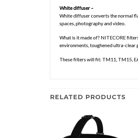
White diffuser –
White diffuser converts the normal fla
spaces, photography and video.
What is it made of?
NITECORE filters 
environments, toughened ultra-clear g
These filters will fit:
TM11, TM15, E
RELATED PRODUCTS