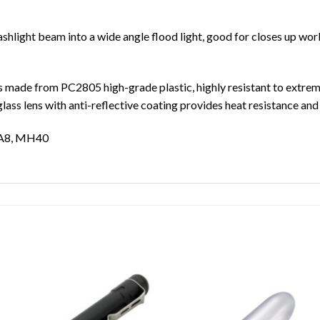
shlight beam into a wide angle flood light, good for closes up work,
made from PC2805 high-grade plastic, highly resistant to extreme
lass lens with anti-reflective coating provides heat resistance a
A8, MH40