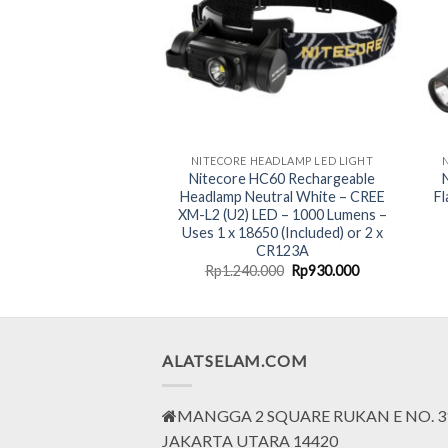
NITECORE INDUSTRIAL LED LIGHT-ANTI EXPLOSION
NITECORE HEADLAMP LED LIGHT
1 Rechargeable LED
Nitecore HC60 Rechargeable
plosion-Proof Group
Headlamp Neutral White – CREE
Fl
– 260 Lumens
XM-L2 (U2) LED – 1000 Lumens –
Uses 1 x 18650 (Included) or 2 x
CR123A
Original
Current
Original
Current
000
Rp
1.599.000
Rp
1.240.000
Rp
930.000
price
price
price
price
was:
is:
was:
is:
Rp2.132.000.
Rp1.599.000.
Rp1.240.000.
Rp930.000.
ALATSELAM.COM
MANGGA 2 SQUARE RUKAN E NO. 3
JAKARTA UTARA 14420