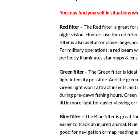
You may find yourself in situations wh
Red filter –
The Red filter is great for
night vision. Hunters use the red filt
filter is also useful for close range, 
For military operations; a red beam wi
perfectly illuminates star maps & lense
Green filter –
The Green filter is ideal
light intensity possible. And the green
Green light won’t attract insects, and 
during pre-dawn fishing hours. Green F
little more light for easier viewing or 
Blue filter –
The Blue filter is great 
easier to track an injured animal. Blue
good for navigation or map reading as