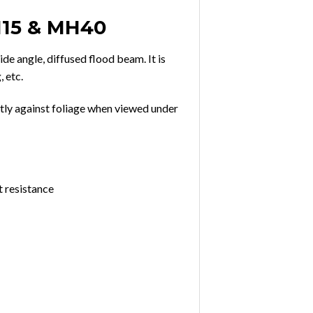
M15 & MH40
de angle, diffused flood beam. It is
, etc.
tly against foliage when viewed under
t resistance