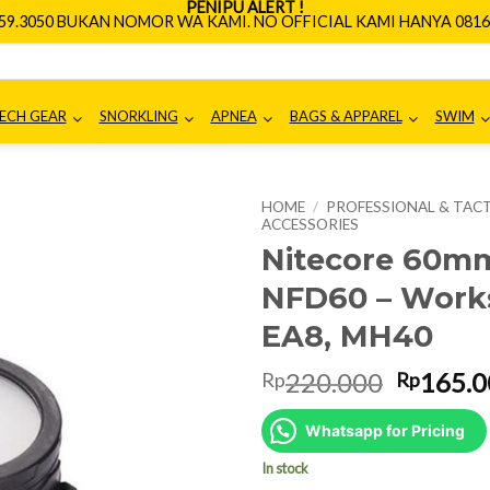
PENIPU ALERT !
659.3050 BUKAN NOMOR WA KAMI. NO OFFICIAL KAMI HANYA 0816.
ECH GEAR
SNORKLING
APNEA
BAGS & APPAREL
SWIM
HOME
/
PROFESSIONAL & TACT
ACCESSORIES
Nitecore 60m
NFD60 – Works
EA8, MH40
Origina
220.000
165.0
Rp
Rp
price
was:
Whatsapp for Pricing
Rp220.0
In stock