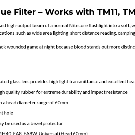
ue Filter – Works with TM11, T
ed high-output beam of a normal Nitecore flashlight into a soft, wi
cations, such as wide area lighting, short distance reading, camping
 track wounded game at night because blood stands out more distinc
ed glass lens provides high light transmittance and excellent hea
igh quality rubber for extreme durability and impact resistance
 to a head diameter range of 60mm
nt hole
ay be used as a bezel protector
MH40, EA8, EA8W, Universal (Head 60mm)