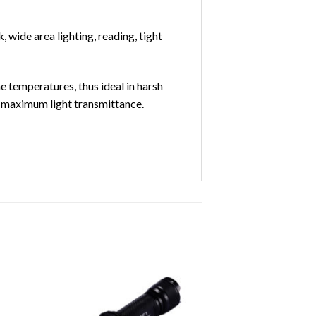
 wide area lighting, reading, tight
 temperatures, thus ideal in harsh
nd maximum light transmittance.