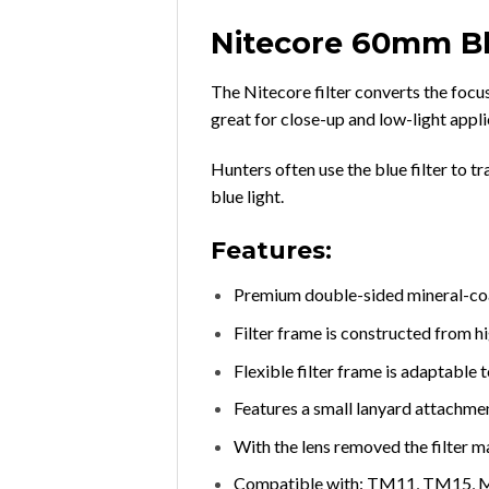
Nitecore 60mm Bl
The Nitecore filter converts the focus
great for close-up and low-light appli
Hunters often use the blue filter to
blue light.
Features:
Premium double-sided mineral-coat
Filter frame is constructed from h
Flexible filter frame is adaptable
Features a small lanyard attachme
With the lens removed the filter m
Compatible with: TM11, TM15, 