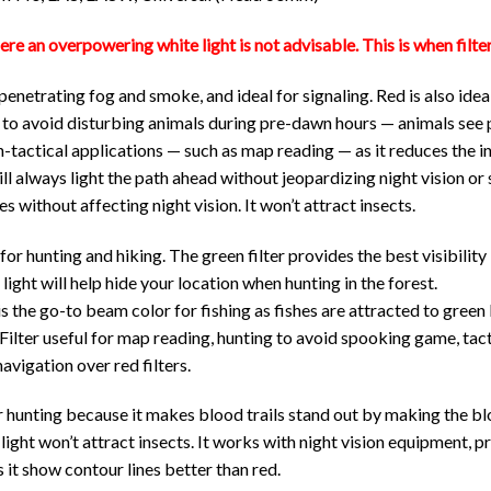
ere an overpowering white light is not advisable. This is when filte
 penetrating fog and smoke, and ideal for signaling. Red is also id
er to avoid disturbing animals during pre-dawn hours — animals see 
non-tactical applications — such as map reading — as it reduces the i
ll always light the path ahead without jeopardizing night vision or
s without affecting night vision. It won’t attract insects.
 for hunting and hiking. The green filter provides the best visibility
 light will help hide your location when hunting in the forest.
is the go-to beam color for fishing as fishes are attracted to green 
ilter useful for map reading, hunting to avoid spooking game, tact
navigation over red filters.
for hunting because it makes blood trails stand out by making the 
 light won’t attract insects. It works with night vision equipment, pr
 it show contour lines better than red.