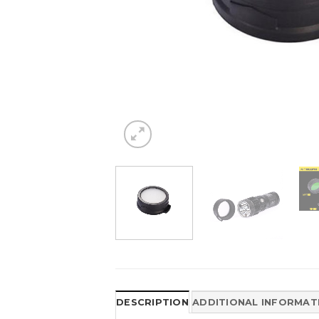
DESCRIPTION
ADDITIONAL INFORMAT