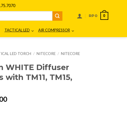
75.7070
0
RP
0
TACTICAL LED
AIR COMPRESSOR
ICAL LED TORCH
/
NITECORE
/
NITECORE
m WHITE Diffuser
 with TM11, TM15,
l
Current
00
price
is:
00.
Rp165.000.