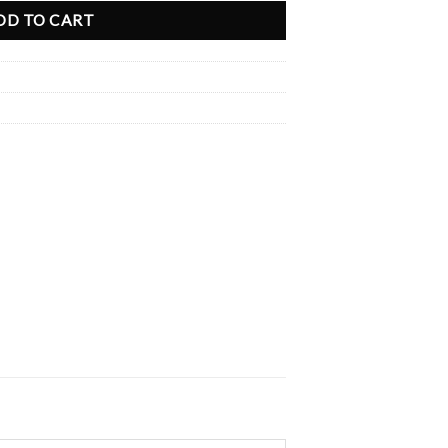
DD TO CART