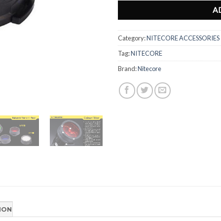
A
Category:
NITECORE ACCESSORIES
Tag:
NITECORE
Brand:
Nitecore
ION