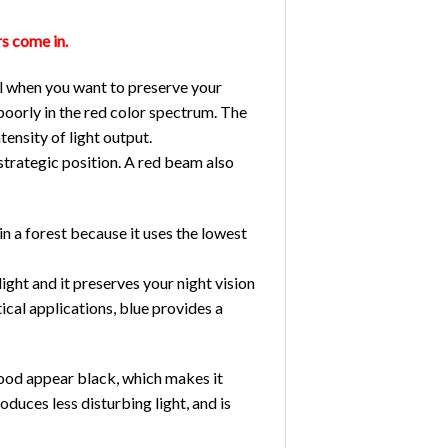
rs come in.
eal when you want to preserve your
poorly in the red color spectrum. The
ntensity of light output.
 strategic position. A red beam also
 in a forest because it uses the lowest
light and it preserves your night vision
ical applications, blue provides a
blood appear black, which makes it
oduces less disturbing light, and is