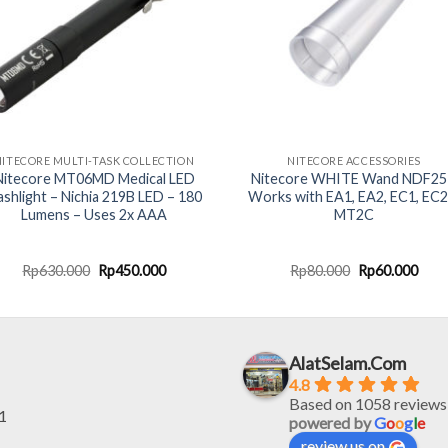
NITECORE MULTI-TASK COLLECTION
NITECORE ACCESSORIES
Nitecore MT06MD Medical LED
Nitecore WHITE Wand NDF25
ashlight – Nichia 219B LED – 180
Works with EA1, EA2, EC1, EC2
Lumens – Uses 2x AAA
MT2C
Original
Current
Original
Curr
Rp
630.000
Rp
450.000
Rp
80.000
Rp
60.000
price
price
price
pric
was:
is:
was:
is:
Rp630.000.
Rp450.000.
Rp80.000.
Rp60
AlatSelam.Com
4.8
Based on 1058 reviews
1
powered by
G
o
o
g
l
e
review us on