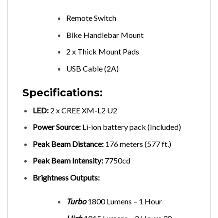
Remote Switch
Bike Handlebar Mount
2 x Thick Mount Pads
USB Cable (2A)
Specifications:
LED:
2 x CREE XM-L2 U2
Power Source:
Li-ion battery pack (Included)
Peak Beam Distance:
176 meters (577 ft.)
Peak Beam Intensity:
7750cd
Brightness Outputs:
Turbo
1800 Lumens – 1 Hour