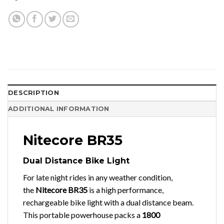
DESCRIPTION
ADDITIONAL INFORMATION
Nitecore BR35
Dual Distance Bike Light
For late night rides in any weather condition,
the
Nitecore BR35
is a high performance,
rechargeable bike light with a dual distance beam.
This portable powerhouse packs a
1800