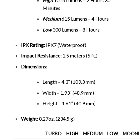
High
1015 Lumens – 2 Hours 30
Minutes
Medium
615 Lumens – 4 Hours
Low
300 Lumens – 8 Hours
IPX Rating:
IPX7 (Waterproof)
Impact Resistance:
1.5 meters (5 ft.)
Dimensions:
Length – 4.3″ (109.3 mm)
Width – 1.93″ (48.9 mm)
Height – 1.61″ (40.9 mm)
Weight:
8.27oz. (234.5 g)
TURBO
HIGH
MEDIUM
LOW
MOONL