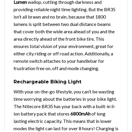
Lumen
wallop, cutting through darkness and
providing reliable night time lighting. But the BR35
isn’t all brawn and no brain, because that 1800
lumens is split between two dual distance beams
that cover both the wide area ahead of you and the
area directly ahead of the front bike tire. This
ensures total vision of your environment, great for
either city riding or off road action. Additionally, a
remote switch attaches to your handlebar for
frustration free on, off and mode changing.
Rechargeable Biking Light
With your on-the-go lifestyle, you can’t be wasting
time worrying about the batteries in your bike light.
The Nitecore BR35 has your back with a built-in li-
ion battery pack that stores
6800mAh
of long
lasting electric capacity. This means that in lower
modes the light can last for over 8 hours! Charging is