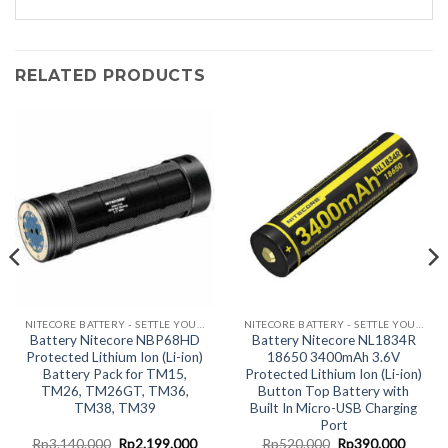
RELATED PRODUCTS
NITECORE BATTERY - SETTLE YOUR JUICE HERE!
NITECORE BATTERY - SETTLE YOUR JUICE HERE!
Battery Nitecore NBP68HD
Battery Nitecore NL1834R
Protected Lithium Ion (Li-ion)
18650 3400mAh 3.6V
Battery Pack for TM15,
Protected Lithium Ion (Li-ion)
TM26, TM26GT, TM36,
Button Top Battery with
TM38, TM39
Built In Micro-USB Charging
Port
nt
Original
Current
Original
Curren
Rp
3.140.000
Rp
2.199.000
Rp
520.000
Rp
390.000