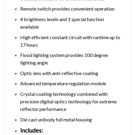
Remote switch provides convenient operation
4 brightness levels and 1 special function
available
High efficient constant circuit with runtime up to
17 hours
Flood lighting system provides 100 degree
lighting angle
Optic lens with anti-reflective coating
Advanced temperature regulation module
Crystal coating technology combined with
precision digital optics technology for extreme
reflector performance
Die cast unibody full metal housing
Includes: