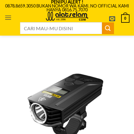
PENIPU ALERT !
Skip
0878.8659.3050 BUKAN NOMOR WA KAMI. NO OFFICIAL KAMI
HANYA 0816.75.7070
to
content
0
Search
for: