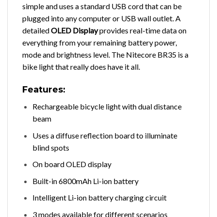
simple and uses a standard USB cord that can be
plugged into any computer or USB wall outlet. A
detailed
OLED Display
provides real-time data on
everything from your remaining battery power,
mode and brightness level. The Nitecore BR35 is a
bike light that really does have it all.
Features:
Rechargeable bicycle light with dual distance
beam
Uses a diffuse reflection board to illuminate
blind spots
On board OLED display
Built-in 6800mAh Li-ion battery
Intelligent Li-ion battery charging circuit
3 modes available for different scenarios