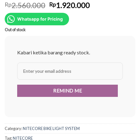
Original
Current
2.560.000
1.920.000
Rp
Rp
price
price
was:
is:
Whatsapp for Pricing
Rp2.560.000.
Rp1.920.000.
Out of stock
Kabari ketika barang ready stock.
Category:
NITECORE BIKE LIGHT SYSTEM
Tag:
NITECORE