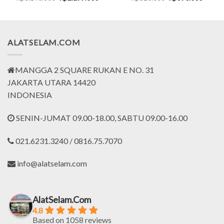
price
price
price
price
was:
is:
was:
is:
5.000.
Rp3.140.000.
Rp2.199.000.
Rp520.000.
Rp390.
ALATSELAM.COM
MANGGA 2 SQUARE RUKAN E NO. 31
JAKARTA UTARA 14420
INDONESIA
SENIN-JUMAT 09.00-18.00, SABTU 09.00-16.00
021.6231.3240 / 0816.75.7070
info@alatselam.com
AlatSelam.Com
4.8
Based on 1058 reviews