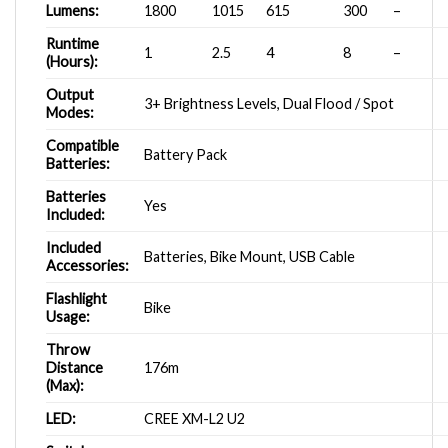
Lumens:
1800
1015
615
300
–
Runtime
1
2.5
4
8
–
(Hours):
Output
3+ Brightness Levels, Dual Flood / Spot
Modes:
Compatible
Battery Pack
Batteries:
Batteries
Yes
Included:
Included
Batteries, Bike Mount, USB Cable
Accessories:
Flashlight
Bike
Usage:
Throw
Distance
176m
(Max):
LED:
CREE XM-L2 U2