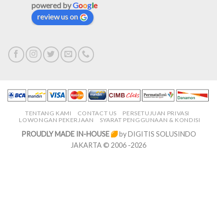
powered by
G
o
o
g
l
e
review us on
TENTANG KAMI
CONTACT US
PERSETUJUAN PRIVASI
LOWONGAN PEKERJAAN
SYARAT PENGGUNAAN & KONDISI
PROUDLY MADE IN-HOUSE
by DIGITIS SOLUSINDO
JAKARTA © 2006 -2026