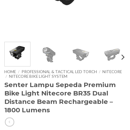
HOME
/
PROFESSIONAL & TACTICAL LED TORCH
/
NITECORE
/
NITECORE BIKE LIGHT SYSTEM
Senter Lampu Sepeda Premium
Bike Light Nitecore BR35 Dual
Distance Beam Rechargeable –
1800 Lumens