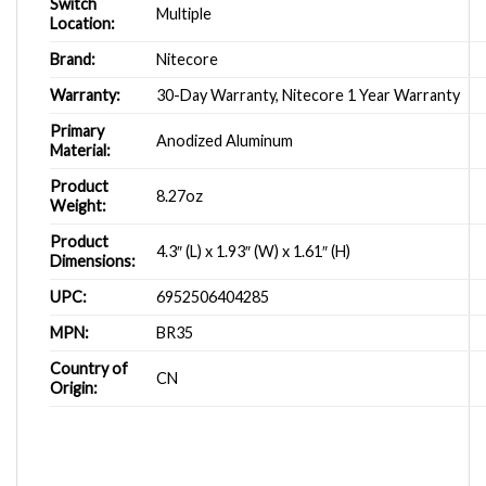
Switch
Multiple
Location:
Brand:
Nitecore
Warranty:
30-Day Warranty, Nitecore 1 Year Warranty
Primary
Anodized Aluminum
Material:
Product
8.27oz
Weight:
Product
4.3″ (L) x 1.93″ (W) x 1.61″ (H)
Dimensions:
UPC:
6952506404285
MPN:
BR35
Country of
CN
Origin: