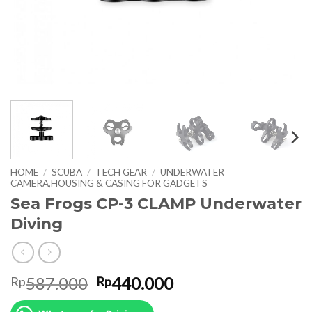
HOME
/
SCUBA
/
TECH GEAR
/
UNDERWATER
CAMERA,HOUSING & CASING FOR GADGETS
Sea Frogs CP-3 CLAMP Underwater
Diving
Original
Current
587.000
440.000
Rp
Rp
price
price