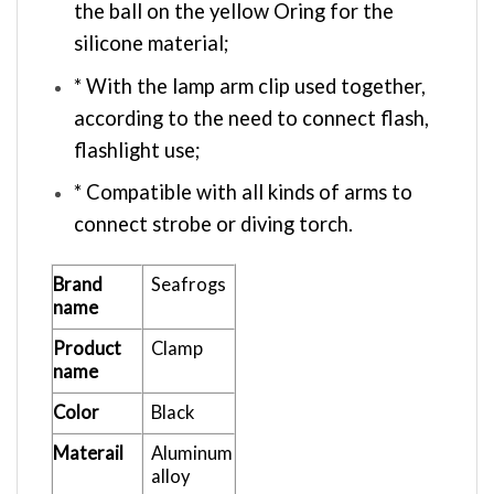
the ball on the yellow Oring for the
silicone material;
* With the lamp arm clip used together,
according to the need to connect flash,
flashlight use;
* Compatible with all kinds of arms to
connect strobe or diving torch.
Brand
Seafrogs
name
Product
Clamp
name
Color
Black
Materail
Aluminum
alloy