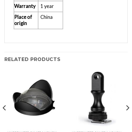
Warranty
1 year
Place of
China
origin
RELATED PRODUCTS