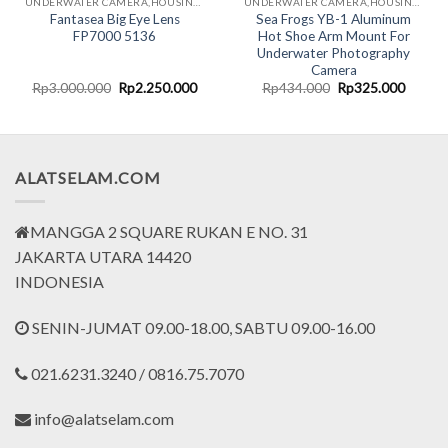
UNDERWATER CAMERA,HOUSING & CASING FOR GADGETS
UNDERWATER CAMERA,HOUSING & CASING FOR GADGETS
Fantasea Big Eye Lens
Sea Frogs YB-1 Aluminum
FP7000 5136
Hot Shoe Arm Mount For
Underwater Photography
Camera
rent
Original
Current
Original
Curren
Rp
3.000.000
Rp
2.250.000
Rp
434.000
Rp
325.000
ce
price
price
price
price
was:
is:
was:
is:
.477.000.
Rp3.000.000.
Rp2.250.000.
Rp434.000.
Rp325.
ALATSELAM.COM
MANGGA 2 SQUARE RUKAN E NO. 31
JAKARTA UTARA 14420
INDONESIA
SENIN-JUMAT 09.00-18.00, SABTU 09.00-16.00
021.6231.3240 / 0816.75.7070
info@alatselam.com