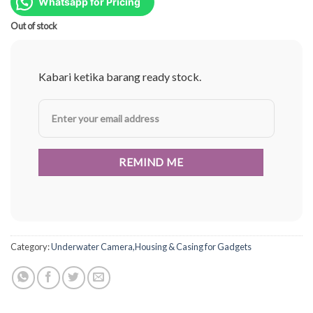
was:
is:
Whatsapp for Pricing
Rp587.000.
Rp440.000.
Out of stock
Kabari ketika barang ready stock.
Category:
Underwater Camera,Housing & Casing for Gadgets