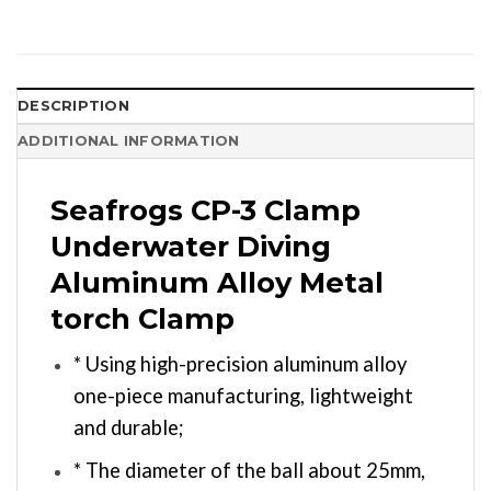
DESCRIPTION
ADDITIONAL INFORMATION
Seafrogs CP-3 Clamp
Underwater Diving
Aluminum Alloy Metal
torch Clamp
* Using high-precision aluminum alloy
one-piece manufacturing, lightweight
and durable;
* The diameter of the ball about 25mm,