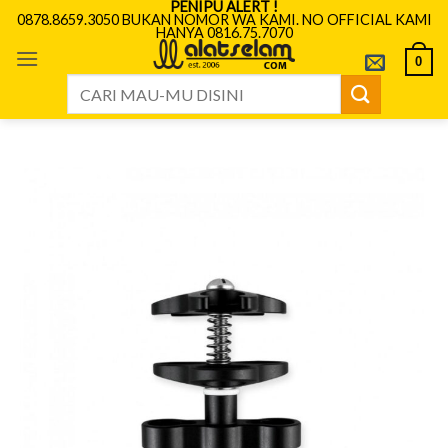
PENIPU ALERT !
Skip
0878.8659.3050 BUKAN NOMOR WA KAMI. NO OFFICIAL KAMI
HANYA 0816.75.7070
to
content
0
Search
for: