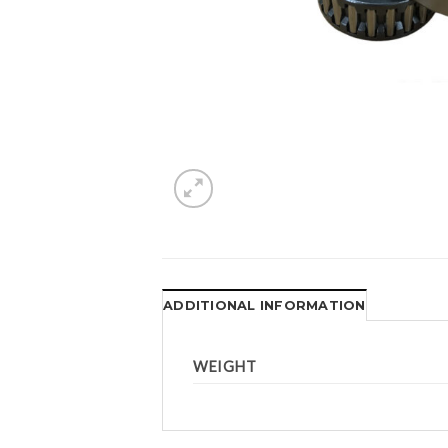
ADDITIONAL INFORMATION
WEIGHT