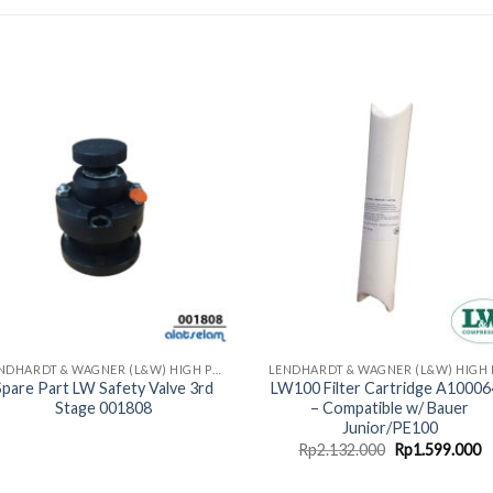
LENDHARDT & WAGNER (L&W) HIGH PRESSURE COMPRESSORS - MADE IN GERMAN
Spare Part LW Safety Valve 3rd
LW100 Filter Cartridge A1000
Stage 001808
– Compatible w/ Bauer
Junior/PE100
Original
C
Rp
2.132.000
Rp
1.599.000
price
p
was:
is