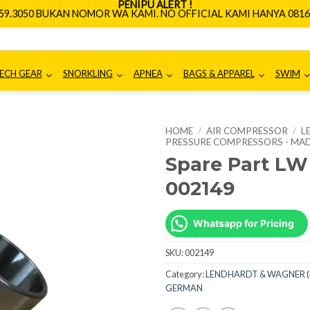
PENIPU ALERT !
659.3050 BUKAN NOMOR WA KAMI. NO OFFICIAL KAMI HANYA 0816.
ECH GEAR
SNORKLING
APNEA
BAGS & APPAREL
SWIM
HOME
/
AIR COMPRESSOR
/
L
PRESSURE COMPRESSORS - MAD
Spare Part LW
002149
Whatsapp for Pricing
SKU:
002149
Category:
LENDHARDT & WAGNER (L
GERMAN