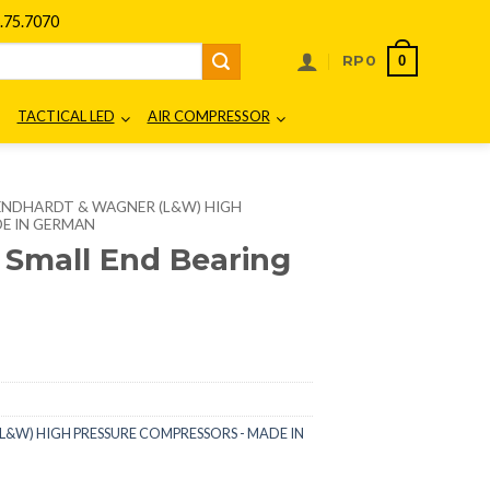
75.7070
0
RP
0
TACTICAL LED
AIR COMPRESSOR
ENDHARDT & WAGNER (L&W) HIGH
E IN GERMAN
 Small End Bearing
&W) HIGH PRESSURE COMPRESSORS - MADE IN