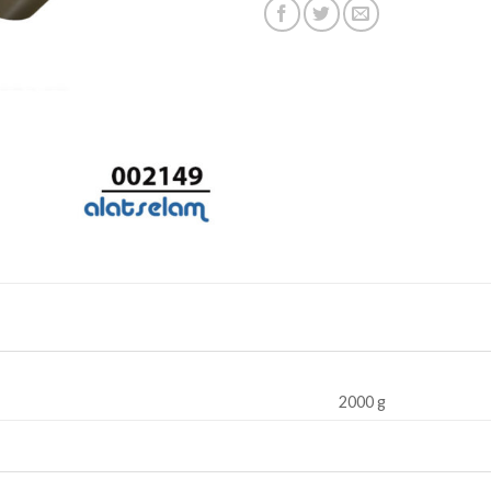
2000 g