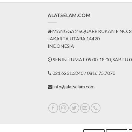
ALATSELAM.COM
MANGGA 2 SQUARE RUKAN E NO. 3
JAKARTA UTARA 14420
INDONESIA
SENIN-JUMAT 09.00-18.00, SABTU 09
021.6231.3240 / 0816.75.7070
info@alatselam.com