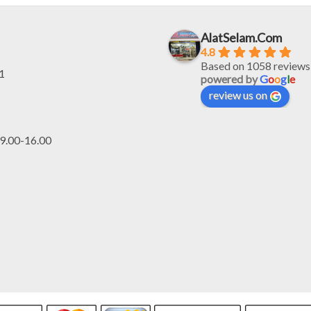
Rp2.132.000.
R
AlatSelam.Com
4.8
Based on 1058 reviews
1
powered by
G
o
o
g
l
e
review us on
.00-16.00