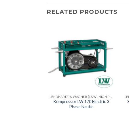
RELATED PRODUCTS
LENDHARDT & WAGNER (L&W) HIGH PRESSURE COMPRESSORS - MADE IN GERMAN
LENDHARDT & WAGNER (L&W) HIGH PRESSURE COMPRESSORS - MADE IN GERMAN
r LW 320 Electric
Kompressor LW 170 Electric 3
Compact
Phase Nautic