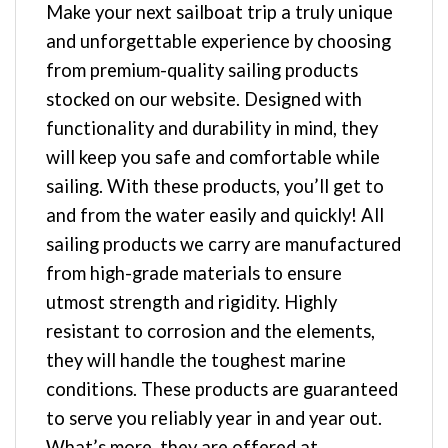
Make your next sailboat trip a truly unique
and unforgettable experience by choosing
from premium-quality sailing products
stocked on our website. Designed with
functionality and durability in mind, they
will keep you safe and comfortable while
sailing. With these products, you’ll get to
and from the water easily and quickly! All
sailing products we carry are manufactured
from high-grade materials to ensure
utmost strength and rigidity. Highly
resistant to corrosion and the elements,
they will handle the toughest marine
conditions. These products are guaranteed
to serve you reliably year in and year out.
What’s more, they are offered at