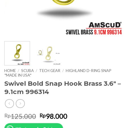
HOME
/
SCUBA
/
TECH GEAR
/
HIGHLAND D-RING SNAP
*MADE IN USA*
Swivel Bold Snap Hook Brass 3.6″ –
9.1cm 996314
Original
Current
125.000
98.000
Rp
Rp
price
price