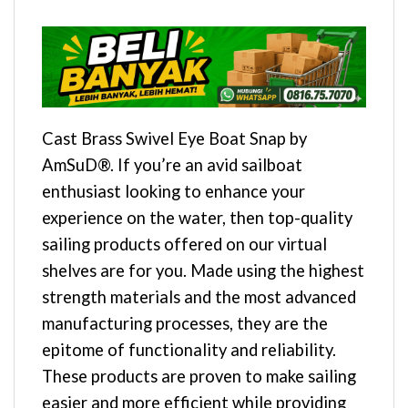
Cast Brass Swivel Eye Boat Snap by
AmSuD®. If you’re an avid sailboat
enthusiast looking to enhance your
experience on the water, then top-quality
sailing products offered on our virtual
shelves are for you. Made using the highest
strength materials and the most advanced
manufacturing processes, they are the
epitome of functionality and reliability.
These products are proven to make sailing
easier and more efficient while providing