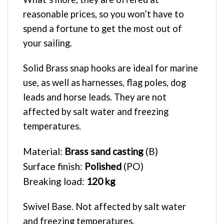
reasonable prices, so you won’t have to
spend a fortune to get the most out of
your sailing.
Solid Brass snap hooks are ideal for marine
use, as well as harnesses, flag poles, dog
leads and horse leads. They are not
affected by salt water and freezing
temperatures.
Material:
Brass sand casting
(B)
Surface finish:
Polished
(PO)
Breaking load:
120 kg
Swivel Base. Not affected by salt water
and freezing temperatures.