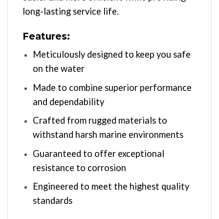
long-lasting service life.
Features:
Meticulously designed to keep you safe
on the water
Made to combine superior performance
and dependability
Crafted from rugged materials to
withstand harsh marine environments
Guaranteed to offer exceptional
resistance to corrosion
Engineered to meet the highest quality
standards