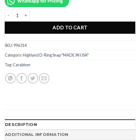
was:
is:
Whatsapp for Pricing
Rp125.000.
Rp98.000.
Swivel Bold Snap Hook Brass 3.6" - 9.1cm 996314 quantity
ADD TO CART
SKU:
996314
Category:
Highland D-Ring Snap *MADE IN USA*
Tag:
Carabiner
DESCRIPTION
ADDITIONAL INFORMATION