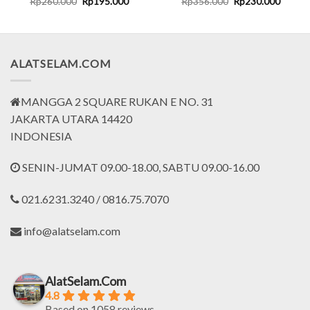
t
Original
Current
Original
Curren
Rp
260.000
Rp
195.000
Rp
356.000
Rp
230.000
price
price
price
price
was:
is:
was:
is:
000.
Rp260.000.
Rp195.000.
Rp356.000.
Rp230.
ALATSELAM.COM
MANGGA 2 SQUARE RUKAN E NO. 31
JAKARTA UTARA 14420
INDONESIA
SENIN-JUMAT 09.00-18.00, SABTU 09.00-16.00
021.6231.3240 / 0816.75.7070
info@alatselam.com
AlatSelam.Com
4.8
Based on 1058 reviews