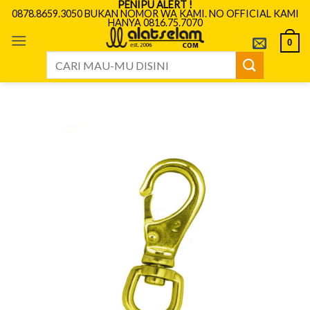
PENIPU ALERT !
Skip
0878.8659.3050 BUKAN NOMOR WA KAMI. NO OFFICIAL KAMI
HANYA 0816.75.7070
to
content
0
Search
for: