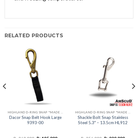
RELATED PRODUCTS
HIGHLAND D-RING SNAP *MADE IN USA*
HIGHLAND D-RING SNAP *MADE IN USA*
Dacor Snap Belt Hook Large
Shackle Bolt Snap Stainless
9393-00
Steel 5.3″ – 13.5cm HL912