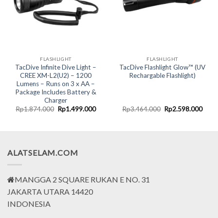
FLASHLIGHT
FLASHLIGHT
TacDive Infinite Dive Light –
TacDive Flashlight Glow™ (UV
CREE XM-L2(U2) – 1200
Rechargable Flashlight)
Lumens – Runs on 3 x AA –
Package Includes Battery &
Charger
Original
Current
Original
Curr
Rp
1.874.000
Rp
1.499.000
Rp
3.464.000
Rp
2.598.000
price
price
price
price
was:
is:
was:
is:
Rp1.874.000.
Rp1.499.000.
Rp3.464.000.
Rp2.
ALATSELAM.COM
MANGGA 2 SQUARE RUKAN E NO. 31
JAKARTA UTARA 14420
INDONESIA