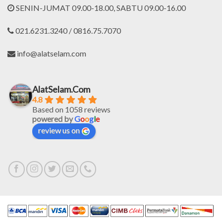
SENIN-JUMAT 09.00-18.00, SABTU 09.00-16.00
021.6231.3240 / 0816.75.7070
info@alatselam.com
AlatSelam.Com
4.8
Based on 1058 reviews
powered by
G
o
o
g
l
e
review us on