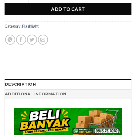
ADD TO CART
Category:
Flashlight
DESCRIPTION
ADDITIONAL INFORMATION