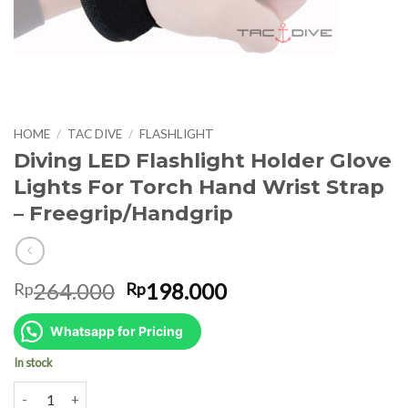
HOME
/
TAC DIVE
/
FLASHLIGHT
Diving LED Flashlight Holder Glove
Lights For Torch Hand Wrist Strap
– Freegrip/Handgrip
Original
Current
264.000
198.000
Rp
Rp
price
price
was:
is:
Whatsapp for Pricing
Rp264.000.
Rp198.000.
In stock
Diving LED Flashlight Holder Glove Lights For Torch Hand Wrist Str