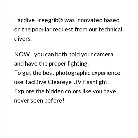
Tacdive Freegrib® was innovated based
on the popular request from our technical
divers.
NOW…you can both hold your camera
and have the proper lighting.
To get the best photographic experience,
use TacDive Cleareye UV flashlight.
Explore the hidden colors like you have
never seen before!