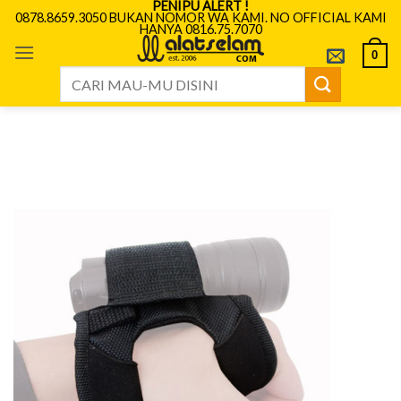
PENIPU ALERT !
Skip
0878.8659.3050 BUKAN NOMOR WA KAMI. NO OFFICIAL KAMI
HANYA 0816.75.7070
to
content
0
Search
for: