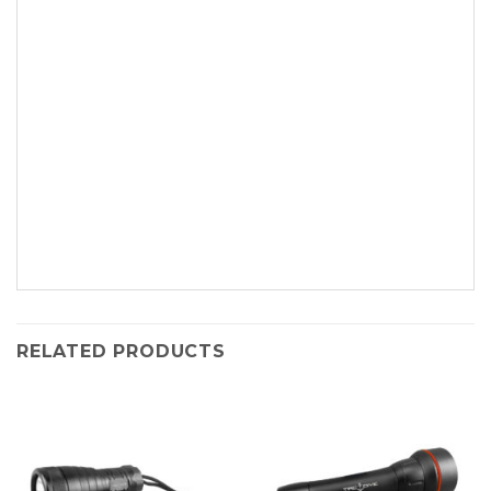
RELATED PRODUCTS