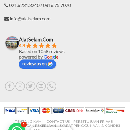
021.6231.3240 / 0816.75.7070
info@alatselam.com
AlatSelam.Com
4.8
Based on 1058 reviews
powered by
G
o
o
g
l
e
review us on
TENTANG KAMI
CONTACT US
PERSETUJUAN PRIVASI
1
LOWONGAN PEKERJAAN
SYARAT PENGGUNAAN & KONDISI