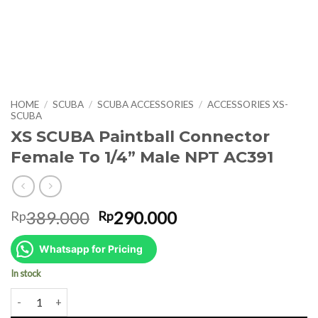
HOME
/
SCUBA
/
SCUBA ACCESSORIES
/
ACCESSORIES XS-
SCUBA
XS SCUBA Paintball Connector
Female To 1/4” Male NPT AC391
Original
Current
389.000
290.000
Rp
Rp
price
price
was:
is:
Whatsapp for Pricing
Rp389.000.
Rp290.000.
In stock
XS SCUBA Paintball Connector Female To 1/4” Male NPT AC391 qua