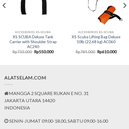
ACCESSORIES XS-SCUBA
ACCESSORIES XS-SCUBA
XS SCUBA Deluxe Tank
XS Scuba Lifting Bag Deluxe
Carrier with Shoulder Strap
50lb (22.68 kg) AC060
AC240
rent
Original
Current
Original
Curren
Rp
733.000
Rp
550.000
Rp
784.000
Rp
610.000
ce
price
price
price
price
was:
is:
was:
is:
.493.750.
Rp733.000.
Rp550.000.
Rp784.000.
Rp610.
ALATSELAM.COM
MANGGA 2 SQUARE RUKAN E NO. 31
JAKARTA UTARA 14420
INDONESIA
SENIN-JUMAT 09.00-18.00, SABTU 09.00-16.00