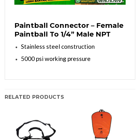
Paintball Connector – Female
Paintball To 1/4” Male NPT
Stainless steel construction
5000 psi working pressure
RELATED PRODUCTS