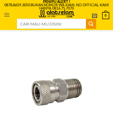
PENIPU ALERT !
Skip
0878.8659.3050 BUKAN NOMOR WA KAMI. NO OFFICIAL KAMI
HANYA 0816.75.7070
to
content
0
Search
for: