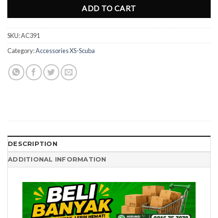
ADD TO CART
SKU:
AC391
Category:
Accessories XS-Scuba
DESCRIPTION
ADDITIONAL INFORMATION