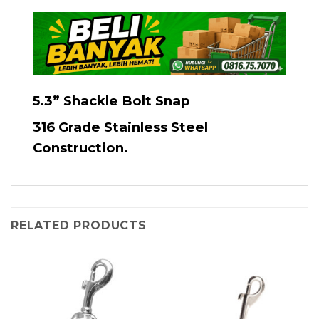
5.3” Shackle Bolt Snap
316 Grade Stainless Steel
Construction.
RELATED PRODUCTS