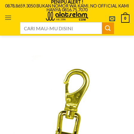
PENIPU ALERT !
Skip
0878.8659.3050 BUKAN NOMOR WA KAMI. NO OFFICIAL KAMI
HANYA 0816.75.7070
to
content
0
Search
for: