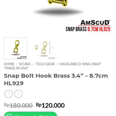
HOME
/
SCUBA
/
TECH GEAR
/
HIGHLAND D-RING SNAP
*MADE IN USA*
Snap Bolt Hook Brass 3.4” – 8.7cm
HL929
Original
Current
180.000
120.000
Rp
Rp
price
price