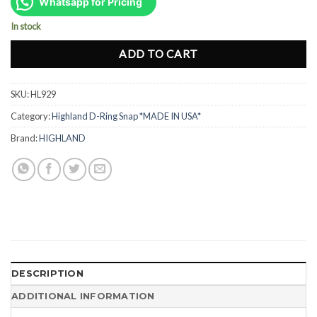
was:
is:
Whatsapp for Pricing
Rp180.000.
Rp120.000.
In stock
ADD TO CART
SKU:
HL929
Category:
Highland D-Ring Snap *MADE IN USA*
Brand:
HIGHLAND
DESCRIPTION
ADDITIONAL INFORMATION