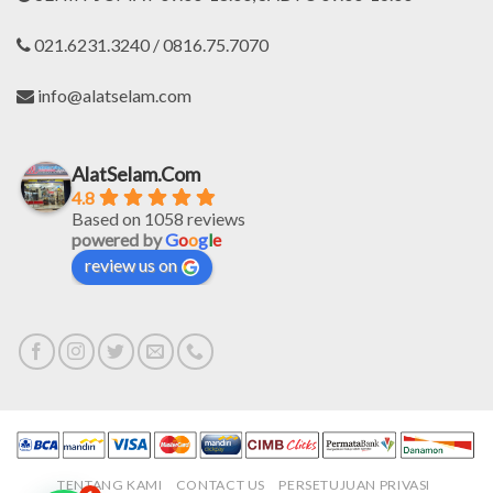
021.6231.3240 / 0816.75.7070
info@alatselam.com
AlatSelam.Com
4.8
Based on 1058 reviews
powered by
G
o
o
g
l
e
review us on
TENTANG KAMI
CONTACT US
PERSETUJUAN PRIVASI