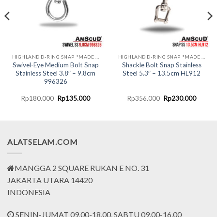
HIGHLAND D-RING SNAP *MADE IN USA*
HIGHLAND D-RING SNAP *MADE IN USA*
Swivel-Eye Medium Bolt Snap
Shackle Bolt Snap Stainless
Stainless Steel 3.8″ – 9.8cm
Steel 5.3″ – 13.5cm HL912
996326
nt
Original
Current
Original
Curren
Rp
180.000
Rp
135.000
Rp
356.000
Rp
230.000
price
price
price
price
was:
is:
was:
is:
0.000.
Rp180.000.
Rp135.000.
Rp356.000.
Rp230.
ALATSELAM.COM
MANGGA 2 SQUARE RUKAN E NO. 31
JAKARTA UTARA 14420
INDONESIA
SENIN-JUMAT 09.00-18.00, SABTU 09.00-16.00