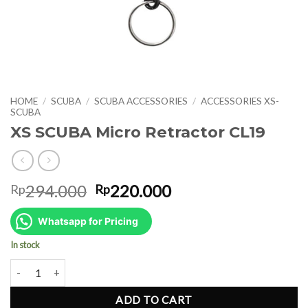
HOME
/
SCUBA
/
SCUBA ACCESSORIES
/
ACCESSORIES XS-
SCUBA
XS SCUBA Micro Retractor CL19
Original
Current
294.000
220.000
Rp
Rp
price
price
was:
is:
Whatsapp for Pricing
Rp294.000.
Rp220.000.
In stock
XS SCUBA Micro Retractor CL19 quantity
ADD TO CART