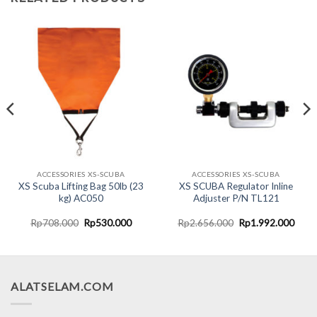
ACCESSORIES XS-SCUBA
ACCESSORIES XS-SCUBA
XS Scuba Lifting Bag 50lb (23
XS SCUBA Regulator Inline
kg) AC050
Adjuster P/N TL121
nt
Original
Current
Original
Curr
Rp
708.000
Rp
530.000
Rp
2.656.000
Rp
1.992.000
price
price
price
price
was:
is:
was:
is:
5.000.
Rp708.000.
Rp530.000.
Rp2.656.000.
Rp1.
ALATSELAM.COM