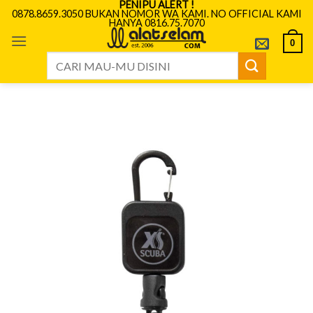
PENIPU ALERT !
Skip
0878.8659.3050 BUKAN NOMOR WA KAMI. NO OFFICIAL KAMI
HANYA 0816.75.7070
to
content
0
Search
for: