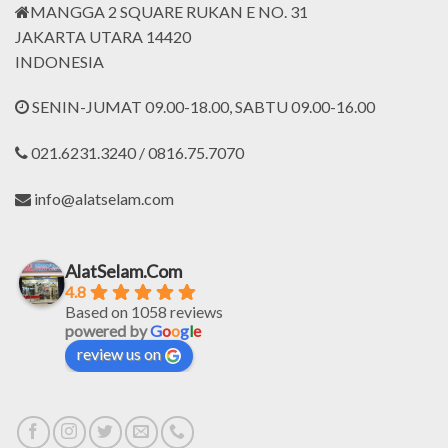
MANGGA 2 SQUARE RUKAN E NO. 31
JAKARTA UTARA 14420
INDONESIA
SENIN-JUMAT 09.00-18.00, SABTU 09.00-16.00
021.6231.3240 / 0816.75.7070
info@alatselam.com
AlatSelam.Com
4.8
Based on 1058 reviews
powered by
G
o
o
g
l
e
review us on