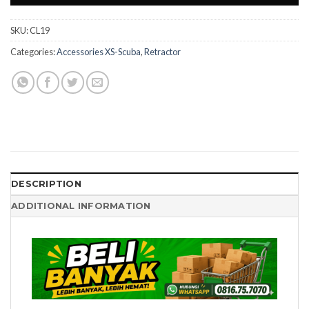
SKU:
CL19
Categories:
Accessories XS-Scuba
,
Retractor
DESCRIPTION
ADDITIONAL INFORMATION