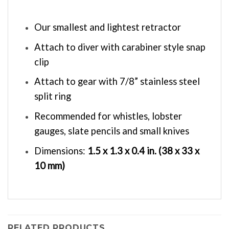
Our smallest and lightest retractor
Attach to diver with carabiner style snap
clip
Attach to gear with 7/8” stainless steel
split ring
Recommended for whistles, lobster
gauges, slate pencils and small knives
Dimensions:
1.5 x 1.3 x 0.4 in. (
38 x 33 x
10 mm)
RELATED PRODUCTS