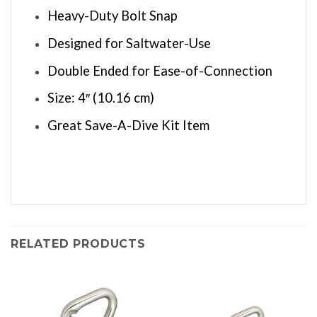
Heavy-Duty Bolt Snap
Designed for Saltwater-Use
Double Ended for Ease-of-Connection
Size: 4″ (10.16 cm)
Great Save-A-Dive Kit Item
RELATED PRODUCTS