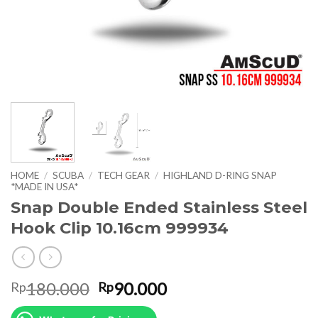
HOME
/
SCUBA
/
TECH GEAR
/
HIGHLAND D-RING SNAP
*MADE IN USA*
Snap Double Ended Stainless Steel
Hook Clip 10.16cm 999934
Original
Current
180.000
90.000
Rp
Rp
price
price