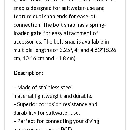
snap is designed for saltwater-use and
feature dual snap ends for ease-of-
connection. The bolt snap has a spring-
loaded gate for easy attachment of
accessories. The bolt snap is available in
multiple lengths of 3.25″, 4″ and 4.63″ (8.26
cm, 10.16 cm and 11.8 cm).
Description:
– Made of stainless steel
material,lightweight and durable.
– Superior corrosion resistance and
durability for saltwater use.
– Perfect for connecting your diving
accessories to your BCD.