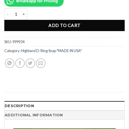
was:
is:
Whatsapp for Pricing
Rp180.000.
Rp90.000.
Snap Double Ended Stainless Steel Hook Clip 10.16cm 999934 quant
ADD TO CART
SKU:
999934
Category:
Highland D-Ring Snap *MADE IN USA*
DESCRIPTION
ADDITIONAL INFORMATION