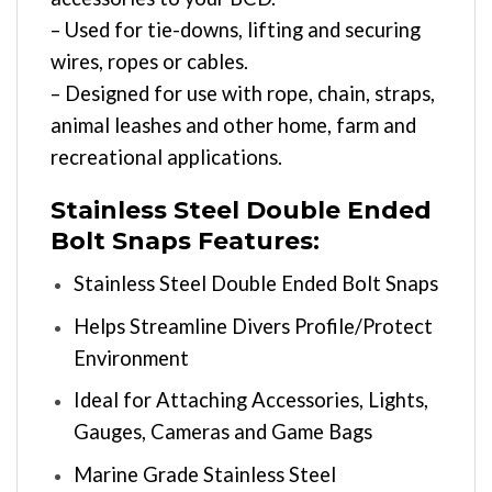
– Used for tie-downs, lifting and securing
wires, ropes or cables.
– Designed for use with rope, chain, straps,
animal leashes and other home, farm and
recreational applications.
Stainless Steel Double Ended
Bolt Snaps Features:
Stainless Steel Double Ended Bolt Snaps
Helps Streamline Divers Profile/Protect
Environment
Ideal for Attaching Accessories, Lights,
Gauges, Cameras and Game Bags
Marine Grade Stainless Steel