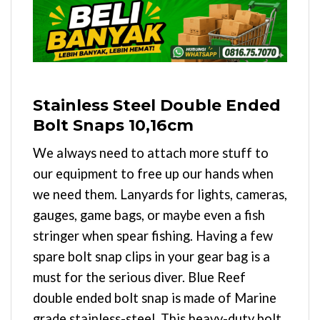
Stainless Steel Double Ended
Bolt Snaps 10,16cm
We always need to attach more stuff to
our equipment to free up our hands when
we need them. Lanyards for lights, cameras,
gauges, game bags, or maybe even a fish
stringer when spear fishing. Having a few
spare bolt snap clips in your gear bag is a
must for the serious diver. Blue Reef
double ended bolt snap is made of Marine
grade stainless-steel. This heavy-duty bolt