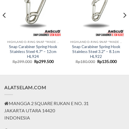
HIGHLAND D-RING SNAP *MADE IN USA*
HIGHLAND D-RING SNAP *MADE IN USA*
Snap Carabiner Spring Hook
Snap Carabiner Spring Hook
Stainless Steel 4.7″ – 12cm
Stainless Steel 3.2″ – 8.1cm
HL924
HL922
nt
Original
Current
Original
Curren
Rp
399.000
Rp
299.500
Rp
180.000
Rp
135.000
price
price
price
price
was:
is:
was:
is:
0.000.
Rp399.000.
Rp299.500.
Rp180.000.
Rp135.
ALATSELAM.COM
MANGGA 2 SQUARE RUKAN E NO. 31
JAKARTA UTARA 14420
INDONESIA