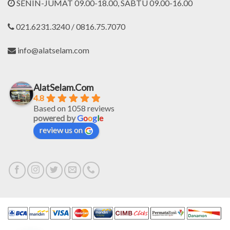
SENIN-JUMAT 09.00-18.00, SABTU 09.00-16.00
021.6231.3240 / 0816.75.7070
info@alatselam.com
AlatSelam.Com
4.8
Based on 1058 reviews
powered by
G
o
o
g
l
e
review us on