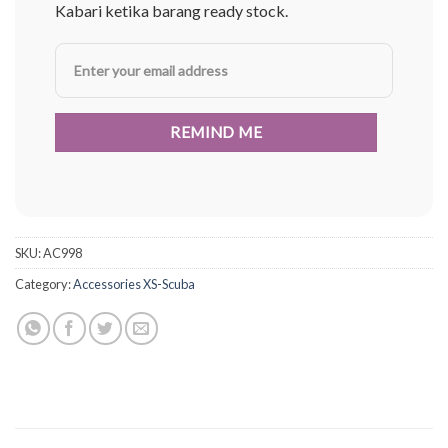
Kabari ketika barang ready stock.
SKU:
AC998
Category:
Accessories XS-Scuba