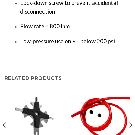
Lock-down screw to prevent accidental
disconnection
Flow rate = 800 lpm
Low-pressure use only – below 200 psi
RELATED PRODUCTS