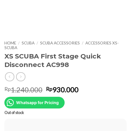
HOME
/
SCUBA
/
SCUBA ACCESSORIES
/
ACCESSORIES XS-
SCUBA
XS SCUBA First Stage Quick
Disconnect AC998
Original
Current
1.240.000
930.000
Rp
Rp
price
price
was:
is:
Whatsapp for Pricing
Rp1.240.000.
Rp930.000.
Out of stock