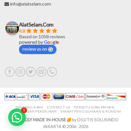
info@alatselam.com
AlatSelam.Com
4.8
Based on 1058 reviews
powered by
G
o
o
g
l
e
review us on
TENTANG KAMI
CONTACT US
PERSETUJUAN PRIVASI
1
LOWONGAN PEKERJAAN
SYARAT PENGGUNAAN & KONDISI
PROUDLY MADE IN-HOUSE
by DIGITIS SOLUSINDO
JAKARTA © 2006 -2026