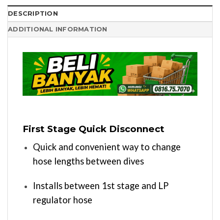
DESCRIPTION
ADDITIONAL INFORMATION
First Stage Quick Disconnect
Quick and convenient way to change
hose lengths between dives
Installs between 1st stage and LP
regulator hose