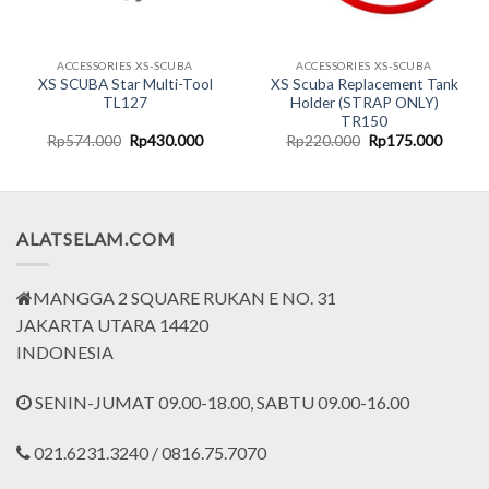
ACCESSORIES XS-SCUBA
ACCESSORIES XS-SCUBA
XS SCUBA Star Multi-Tool
XS Scuba Replacement Tank
TL127
Holder (STRAP ONLY)
TR150
rent
Original
Current
Original
Curren
Rp
574.000
Rp
430.000
Rp
220.000
Rp
175.000
ce
price
price
price
price
was:
is:
was:
is:
.799.000.
Rp574.000.
Rp430.000.
Rp220.000.
Rp175.
ALATSELAM.COM
MANGGA 2 SQUARE RUKAN E NO. 31
JAKARTA UTARA 14420
INDONESIA
SENIN-JUMAT 09.00-18.00, SABTU 09.00-16.00
021.6231.3240 / 0816.75.7070